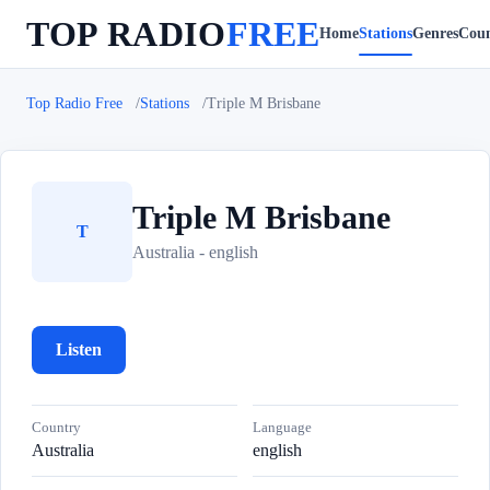
TOP RADIO
FREE
Home
Stations
Genres
Coun
Top Radio Free
Stations
Triple M Brisbane
Triple M Brisbane
T
Australia - english
Listen
Country
Language
Australia
english