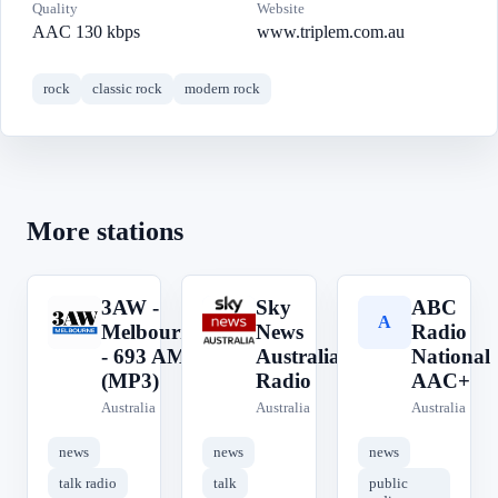
Quality
Website
AAC 130 kbps
www.triplem.com.au
rock
classic rock
modern rock
More stations
3AW -
Sky
ABC
3
S
A
Melbourne
News
Radio
- 693 AM
Australia
National
(MP3)
Radio
AAC+
Australia
Australia
Australia
news
news
news
talk radio
talk
public