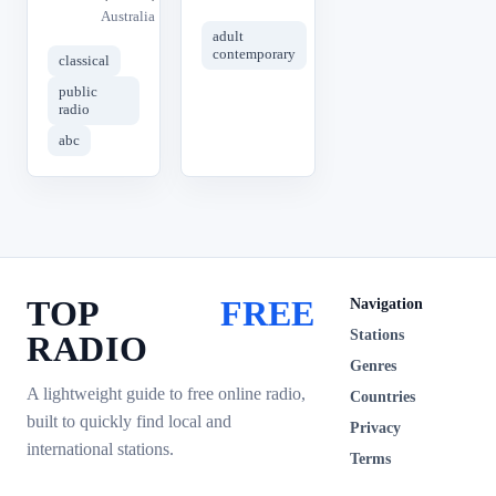
Australia
adult
contemporary
classical
public
radio
abc
TOP
FREE
Navigation
Stations
RADIO
Genres
A lightweight guide to free online radio,
Countries
built to quickly find local and
Privacy
international stations.
Terms