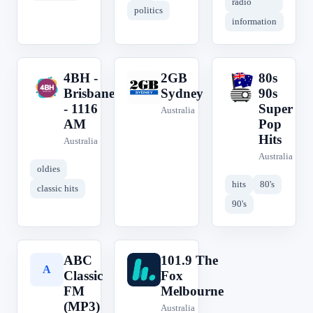
radio
politics
information
4BH -
2GB
80s
4
2
8
Brisbane
Sydney
90s
- 1116
Super
Australia
AM
Pop
Hits
Australia
Australia
oldies
hits
80's
classic hits
90's
ABC
101.9 The
A
1
Classic
Fox
FM
Melbourne
(MP3)
Australia