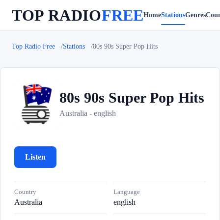
TOP RADIO
FREE
Home
Stations
Genres
Coun
Top Radio Free
Stations
80s 90s Super Pop Hits
80s 90s Super Pop Hits
8
Australia - english
Listen
Country
Language
Australia
english