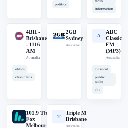
radio
politics
information
4BH -
2GB
ABC
4
2
A
Brisbane
Sydney
Classic
- 1116
FM
Australia
AM
(MP3)
Australia
Australia
oldies
classical
classic hits
public
radio
abc
101.9 The
Triple M
1
T
Fox
Brisbane
Melbourne
Australia