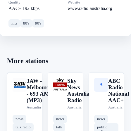
Quality
Website
AAC+ 192 kbps
www.radio-australia.org
hits
80's
90's
More stations
3AW -
Sky
ABC
3
S
A
Melbourne
News
Radio
- 693 AM
Australia
National
(MP3)
Radio
AAC+
Australia
Australia
Australia
news
news
news
talk radio
talk
public