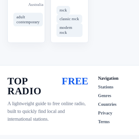
Australia
rock
adult
classic rock
contemporary
modern
rock
TOP
FREE
Navigation
Stations
RADIO
Genres
A lightweight guide to free online radio,
Countries
built to quickly find local and
Privacy
international stations.
Terms