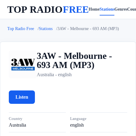
TOP RADIO
FREE
Home
Stations
Genres
Coun
Top Radio Free
Stations
3AW - Melbourne - 693 AM (MP3)
3AW - Melbourne -
693 AM (MP3)
3
Australia - english
Listen
Country
Language
Australia
english