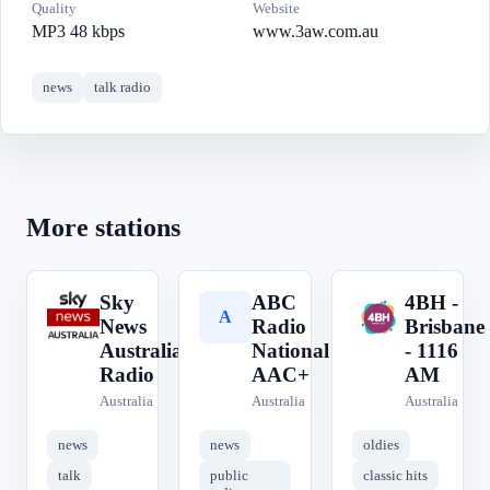
Quality
Website
MP3 48 kbps
www.3aw.com.au
news
talk radio
More stations
Sky
ABC
4BH -
S
A
4
News
Radio
Brisbane
Australia
National
- 1116
Radio
AAC+
AM
Australia
Australia
Australia
news
news
oldies
talk
public
classic hits