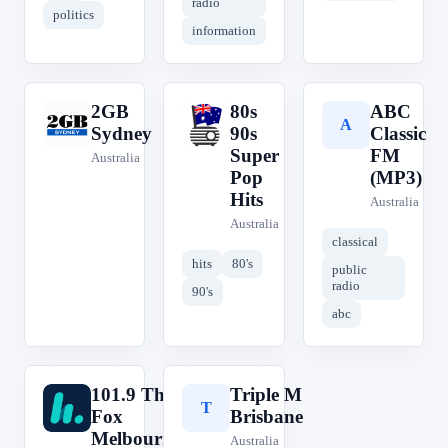
radio
politics
information
2GB
80s
ABC
2
8
A
Sydney
90s
Classic
Super
FM
Australia
Pop
(MP3)
Hits
Australia
Australia
classical
hits
80's
public
radio
90's
abc
101.9 The
Triple M
1
T
Fox
Brisbane
Melbourne
Australia