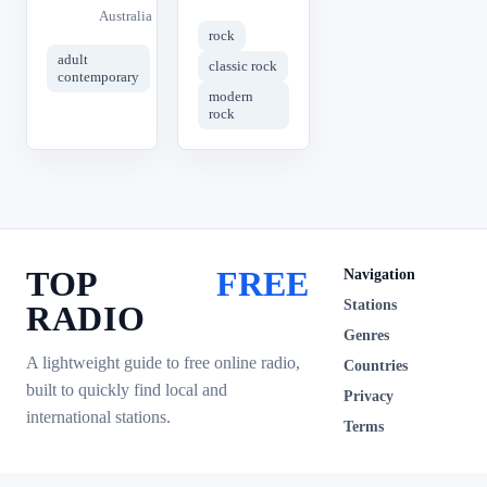
Australia
rock
adult
classic rock
contemporary
modern
rock
TOP
FREE
Navigation
Stations
RADIO
Genres
A lightweight guide to free online radio,
Countries
built to quickly find local and
Privacy
international stations.
Terms