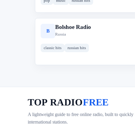
pop
music
russian hits
Bolshoe Radio
B
Russia
classic hits
russian hits
TOP RADIO
FREE
A lightweight guide to free online radio, built to quickly
international stations.