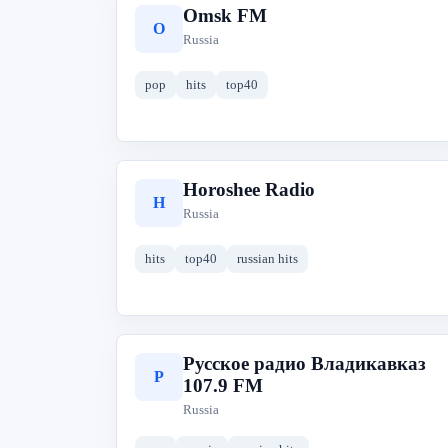
Omsk FM
O
Russia
pop
hits
top40
Horoshee Radio
H
Russia
hits
top40
russian hits
Русское радио Владикавказ
Р
107.9 FM
Russia