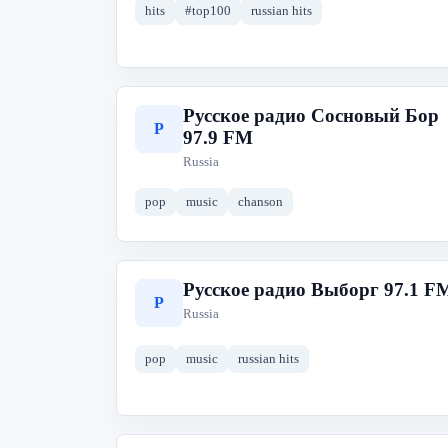
hits
#top100
russian hits
Русское радио Сосновый Бор
Р
97.9 FM
Russia
pop
music
chanson
Русское радио Выборг 97.1 F
Р
Russia
pop
music
russian hits