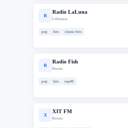
Radio LaLuna
R
Lithuania
pop
hits
classic hits
Radio Fish
R
Russia
pop
hits
top40
XIT FM
X
Russia