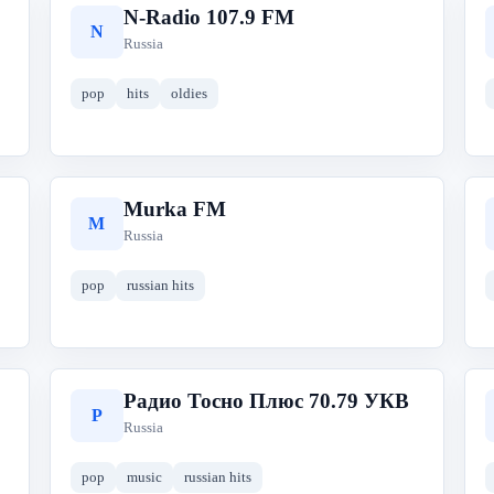
N-Radio 107.9 FM
N
Russia
pop
hits
oldies
Murka FM
M
Russia
pop
russian hits
Радио Тосно Плюс 70.79 УКВ
Р
Russia
pop
music
russian hits