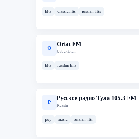
hits
classic hits
russian hits
Oriat FM
O
Uzbekistan
hits
russian hits
Русское радио Тула 105.3 FM
Р
Russia
pop
music
russian hits