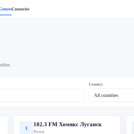
Genres
Countries
online.
Country
102.3 FM Хомякс Луганск
1
Russia