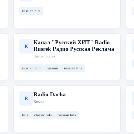
russian hits
Канал "Русский ХИТ" Radio
К
Rusrek Радио Русская Реклама
United States
russian pop
russian
russian hits
Radio Dacha
R
Russia
hits
classic hits
russian hits