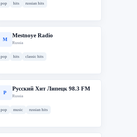
pop
hits
russian hits
Mestnoye Radio
M
Russia
pop
hits
classic hits
Русский Хит Липецк 98.3 FM
Р
Russia
pop
music
russian hits