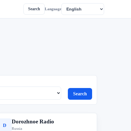
Search
Language
Search
Dorozhnoe Radio
D
Russia