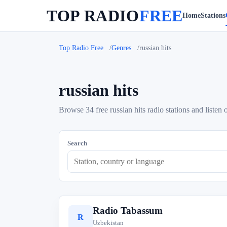
TOP RADIO
FREE
Home
Stations
Top Radio Free
Genres
russian hits
russian hits
Browse 34 free russian hits radio stations and listen 
Search
Radio Tabassum
R
Uzbekistan