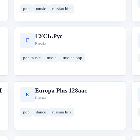
pop
music
russian hits
ГУСЬ.Рус
Г
Russia
pop music
russia
russian pop
M
Europa Plus 128aac
E
Russia
pop
dance
russian hits