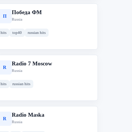
Победа ФM
П
Russia
hits
top40
russian hits
Radio 7 Moscow
R
Russia
hits
russian hits
Radio Maska
R
Russia