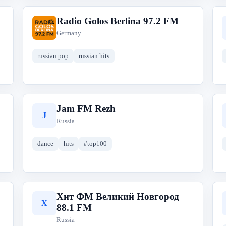
Radio Golos Berlina 97.2 FM
R
Germany
russian pop
russian hits
Jam FM Rezh
J
Russia
dance
hits
#top100
Хит ФМ Великий Новгород
Х
88.1 FM
Russia