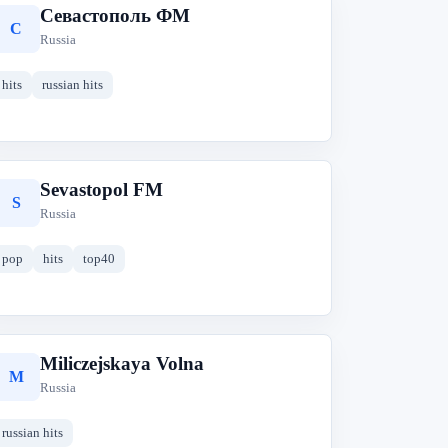
Севастополь ФМ
С
Russia
hits
russian hits
Sevastopol FM
S
Russia
pop
hits
top40
Miliczejskaya Volna
M
Russia
russian hits