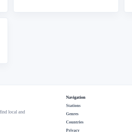
Navigation
Stations
 find local and
Genres
Countries
Privacy