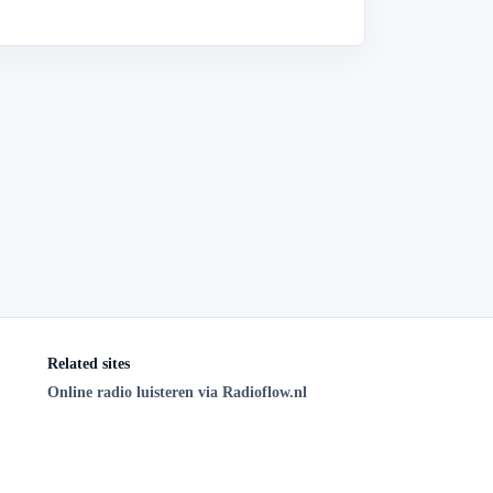
Related sites
Online radio luisteren via Radioflow.nl