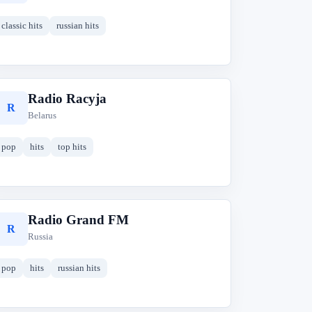
classic hits
russian hits
Radio Racyja
R
Belarus
pop
hits
top hits
Radio Grand FM
R
Russia
pop
hits
russian hits