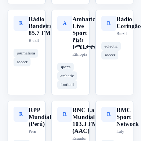
Rádio
Amharic
Rádio
R
A
R
Bandeirantes
Live
Coringão
85.7 FM
Sport
Brazil
የኳስ
Brazil
ኮሜኔታተር
eclectic
journalism
Ethiopia
soccer
soccer
sports
amharic
football
RPP
RNC La
RMC
R
R
R
Mundial
Mundialista
Sport
(Perú)
103.3 FM
Network
(AAC)
Peru
Italy
Ecuador