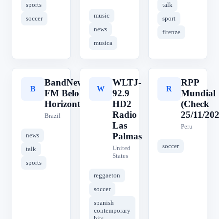
sports
talk
music
soccer
sport
news
firenze
musica
BandNews
WLTJ-
RPP
B
W
R
FM Belo
92.9
Mundial
Horizonte
HD2
(Check
Radio
25/11/202
Brazil
Las
Peru
Palmas
news
soccer
United
talk
States
sports
reggaeton
soccer
spanish
contemporary
hits