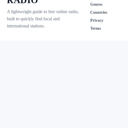
RADIO
Genres
A lightweight guide to free online radio,
Countries
built to quickly find local and
Privacy
international stations.
Terms