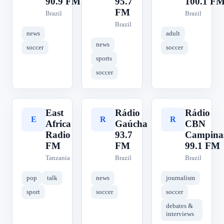
90.9 FM
95.7
100.1 F
FM
Brazil
Brazil
Brazil
news
adult
news
soccer
soccer
sports
soccer
East
Rádio
Rádio
E
R
R
Africa
Gaúcha
CBN
Radio
93.7
Campina
FM
FM
99.1 FM
Tanzania
Brazil
Brazil
pop
talk
news
journalism
sport
soccer
soccer
debates &
interviews