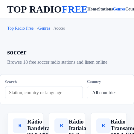
TOP RADIO
FREE
Home
Stations
Genres
Coun
Top Radio Free
Genres
soccer
soccer
Browse 18 free soccer radio stations and listen online.
Country
Search
Rádio
Rádio
Rádio
R
R
R
Bandeirantes
Itatiaia
Transamé