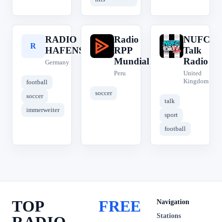
RADIO
Radio
NUFC
R
R
N
HAFENSTRASSE
RPP
Talk
Mundial
Radio
Germany
Peru
United
Kingdom
football
soccer
soccer
talk
immerweiter
sport
football
TOP
FREE
Navigation
Stations