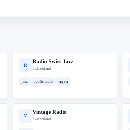
Radio Swiss Jazz
R
Switzerland
jazz
public radio
srg ssr
Vintage Radio
V
Switzerland