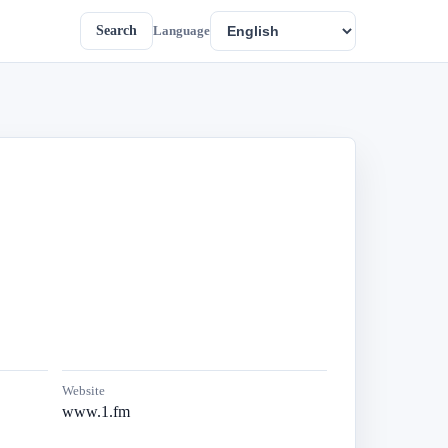
Search
Language
Website
www.1.fm