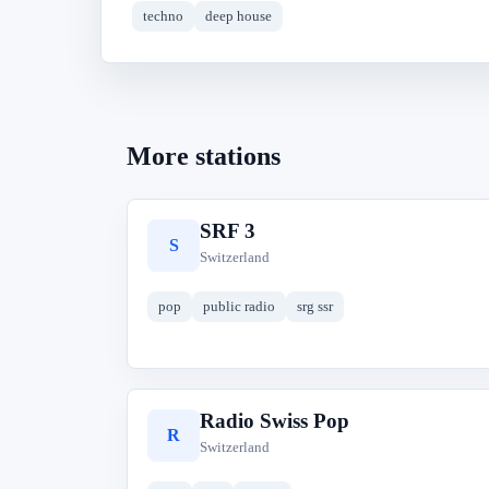
techno
deep house
More stations
SRF 3
S
Switzerland
pop
public radio
srg ssr
Radio Swiss Pop
R
Switzerland