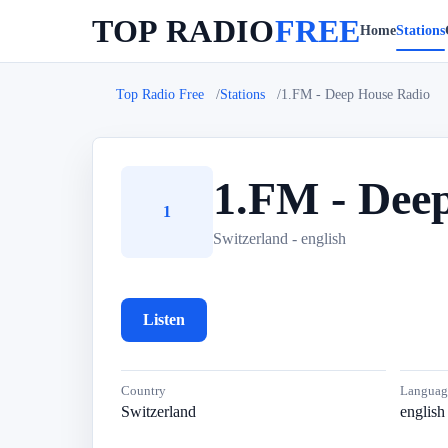
TOP RADIO
FREE
Home
Stations
Top Radio Free
Stations
1.FM - Deep House Radio
1.FM - Dee
1
Switzerland - english
Listen
Country
Languag
Switzerland
english