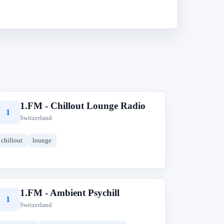
1.FM - Chillout Lounge Radio
1
Switzerland
chillout
lounge
1.FM - Ambient Psychill
1
Switzerland