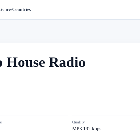
Genres
Countries
p House Radio
e
Quality
MP3 192 kbps