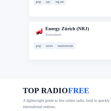
pop
aac
srg ssr
Energy Zürich (NRJ)
E
Switzerland
pop
news
mainstream
TOP RADIO
FREE
A lightweight guide to free online radio, built to quickly
international stations.