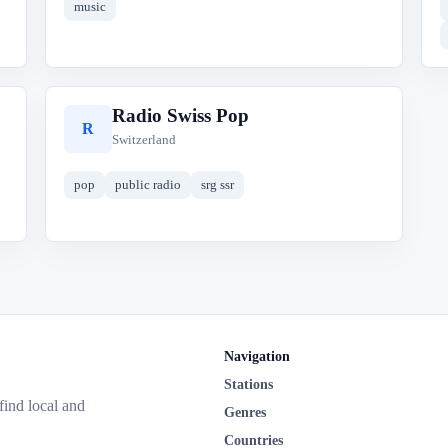
music
Radio Swiss Pop
R
Switzerland
pop
public radio
srg ssr
Navigation
Stations
 find local and
Genres
Countries