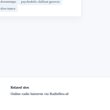
downtempo
psychedelic chillout grooves
slow trance
Related sites
Online radio luisteren via Radioflow.nl