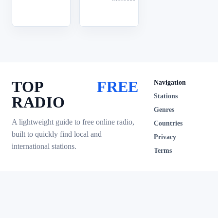
TOP
FREE
Navigation
Stations
RADIO
Genres
A lightweight guide to free online radio,
Countries
built to quickly find local and
Privacy
international stations.
Terms