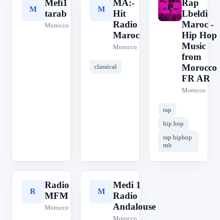
Mefi1
MA:-
Rap
M
M
R
tarab
Hit
Lbeldi
Radio
Maroc -
Morocco
Maroc
Hip Hop
Music
Morocco
from
Morocco
classical
FR AR
Morocco
rap
hip hop
rap hiphop
rnb
Radio
Medi 1
R
M
MFM
Radio
Andalouse
Morocco
Morocco