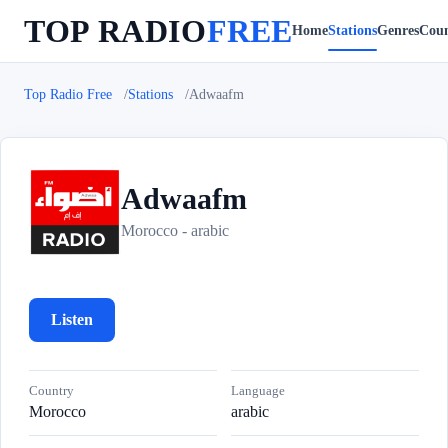
TOP RADIO
FREE
Home
Stations
Genres
Coun
Top Radio Free
Stations
Adwaafm
Adwaafm
A
Morocco - arabic
Listen
Country
Language
Morocco
arabic