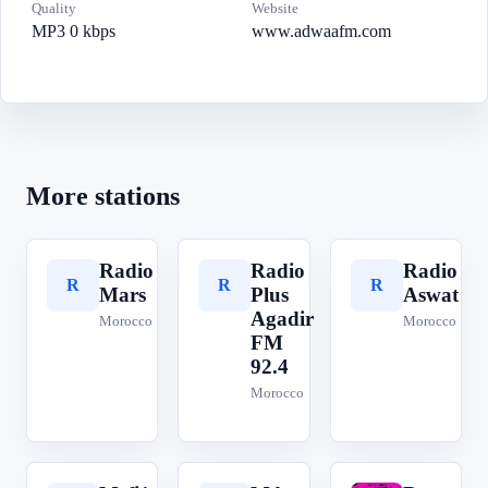
Quality
Website
MP3 0 kbps
www.adwaafm.com
More stations
Radio
Radio
Radio
R
R
R
Mars
Plus
Aswat
Agadir
Morocco
Morocco
FM
92.4
Morocco