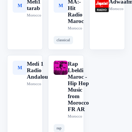
Mefi1
MA:-
Adwaaf
M
M
A
tarab
Hit
Morocco
Radio
Morocco
Maroc
Morocco
classical
Medi 1
Rap
M
R
Radio
Lbeldi
Andalouse
Maroc -
Hip Hop
Morocco
Music
from
Morocco
FR AR
Morocco
rap