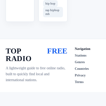
hip hop
rap hiphop
rnb
TOP
FREE
Navigation
Stations
RADIO
Genres
A lightweight guide to free online radio,
Countries
built to quickly find local and
Privacy
international stations.
Terms