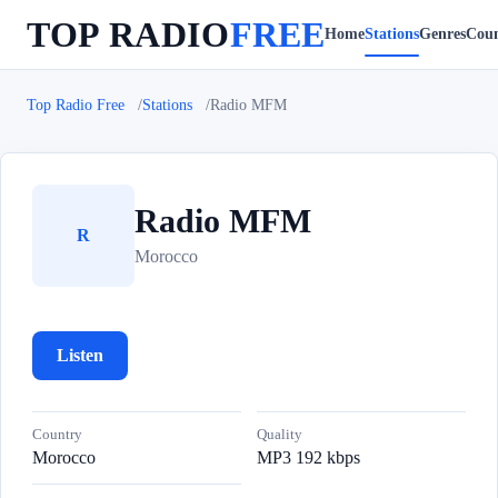
TOP RADIO
FREE
Home
Stations
Genres
Coun
Top Radio Free
Stations
Radio MFM
Radio MFM
R
Morocco
Listen
Country
Quality
Morocco
MP3 192 kbps