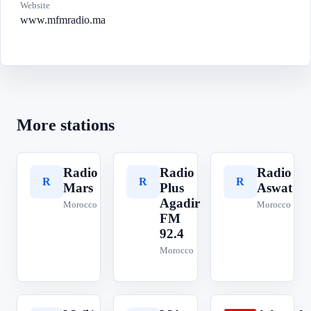
Website
www.mfmradio.ma
More stations
Radio
Radio
Radio
R
R
R
Mars
Plus
Aswat
Agadir
Morocco
Morocco
FM
92.4
Morocco