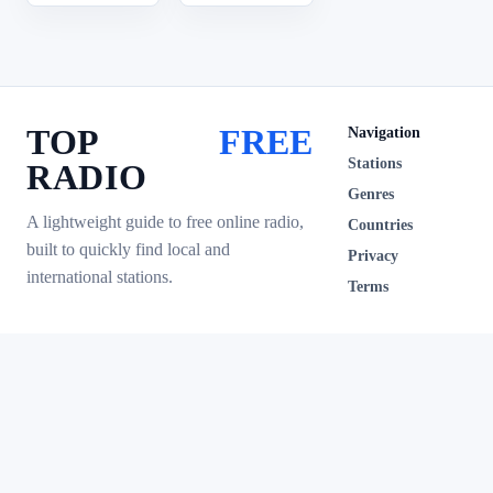
TOP
FREE
Navigation
Stations
RADIO
Genres
A lightweight guide to free online radio,
Countries
built to quickly find local and
Privacy
international stations.
Terms