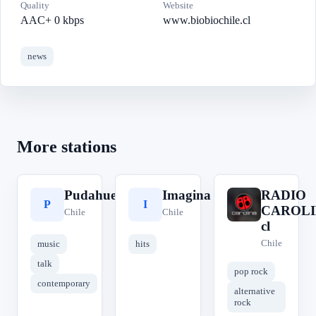
Quality
Website
AAC+ 0 kbps
www.biobiochile.cl
news
More stations
Pudahuel
Imagina
RADIO
P
I
R
CAROLI
Chile
Chile
cl
Chile
music
hits
talk
pop rock
contemporary
alternative
rock