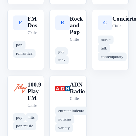
FM
Rock
Conciert
F
R
C
Dos
and
Chile
Pop
Chile
Chile
music
pop
talk
pop
romantica
contemporary
rock
100.9
ADN
1
A
Play
Radio
FM
Chile
Chile
entretenimiento
pop
hits
noticias
pop music
variety