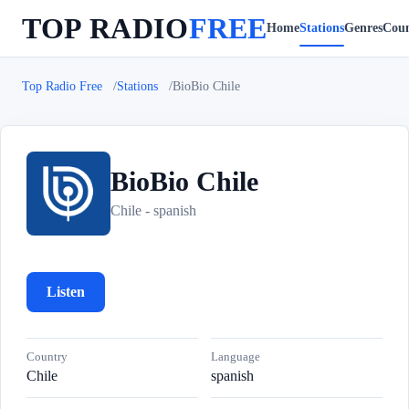
TOP RADIO
FREE
Home
Stations
Genres
Coun
Top Radio Free
Stations
BioBio Chile
BioBio Chile
B
Chile - spanish
Listen
Country
Language
Chile
spanish