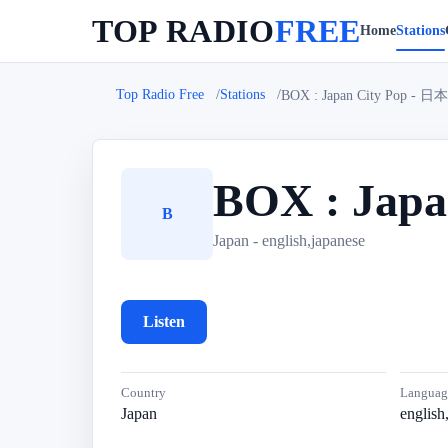
TOP RADIO
FREE
Home
Stations
Top Radio Free
Stations
BOX : Japan City Pop
BOX : Ja
B
Japan - english,japanese
Listen
Country
Languag
Japan
english