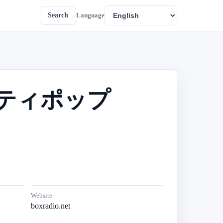
Search
Language
本のシティポップ
Website
boxradio.net