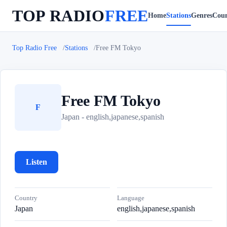
TOP RADIO
FREE
Home
Stations
Genres
Coun
Top Radio Free
Stations
Free FM Tokyo
Free FM Tokyo
F
Japan - english,japanese,spanish
Listen
Country
Language
Japan
english,japanese,spanish