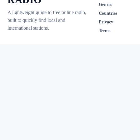
Genres
A lightweight guide to free online radio,
Countries
built to quickly find local and
Privacy
international stations.
Terms