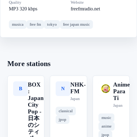
Quality
Website
MP3 320 kbps
freefmradio.net
musica
free fm
tokyo
free japan music
More stations
BOX
NHK-
Anime
B
N
A
:
FM
Para
Japan
Ti
Japan
City
Japan
Pop -
classical
日本
music
jpop
のシ
anime
ティ
jpop