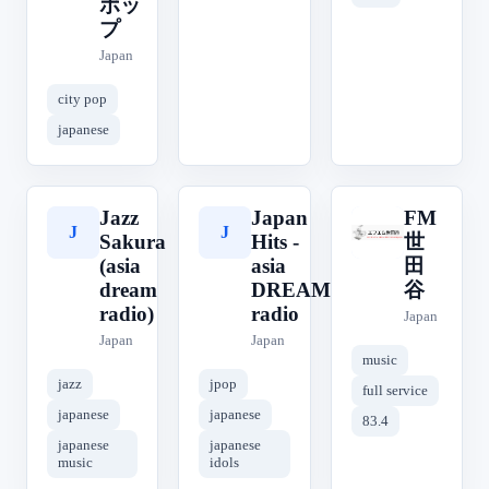
ポッ
プ
Japan
city pop
japanese
Jazz
Japan
FM
J
J
F
Sakura
Hits -
世
(asia
asia
田
dream
DREAM
谷
radio)
radio
Japan
Japan
Japan
music
jazz
jpop
full service
japanese
japanese
83.4
japanese
japanese
music
idols