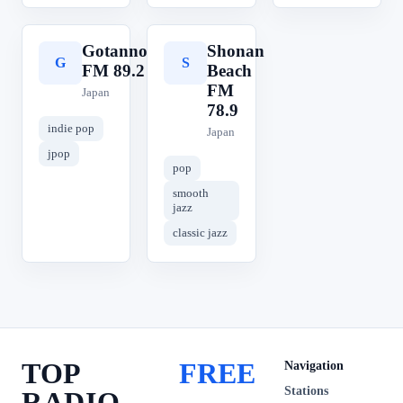
Gotanno
Shonan
G
S
FM 89.2
Beach
FM
Japan
78.9
indie pop
Japan
jpop
pop
smooth
jazz
classic jazz
TOP
FREE
Navigation
Stations
RADIO