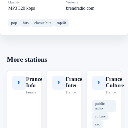
Quality
Website
MP3 320 kbps
brendradio.com
pop
hits
classic hits
top40
More stations
France
France
France
F
F
F
Info
Inter
Culture
France
France
France
public
radio
culture
aac