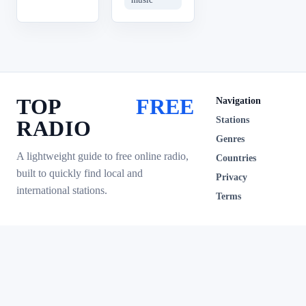
TOP
FREE
Navigation
Stations
RADIO
Genres
A lightweight guide to free online radio,
Countries
built to quickly find local and
Privacy
international stations.
Terms