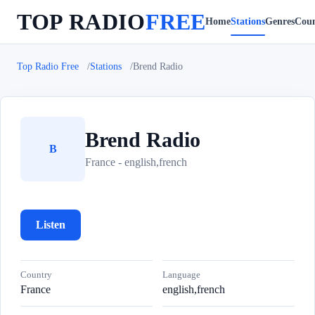
TOP RADIO
FREE
Home
Stations
Genres
Coun
Top Radio Free
Stations
Brend Radio
Brend Radio
B
France - english,french
Listen
Country
Language
France
english,french