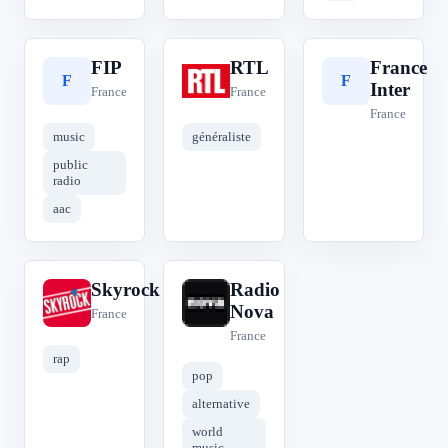
FIP
RTL
France
F
R
F
Inter
France
France
France
music
généraliste
public
radio
aac
Skyrock
Radio
S
R
Nova
France
France
rap
pop
alternative
world
music