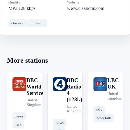
Quality
Website
MP3 128 kbps
www.classicfm.com
classical
romantic
More stations
BBC
BBC
LBC
B
B
L
World
Radio
UK
Service
4
United
Kingdom
(128k)
United
Kingdom
United
talk
Kingdom
news
news talk
news
talk