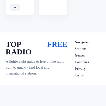
pop
TOP
FREE
Navigation
Stations
RADIO
Genres
A lightweight guide to free online radio,
Countries
built to quickly find local and
Privacy
international stations.
Terms