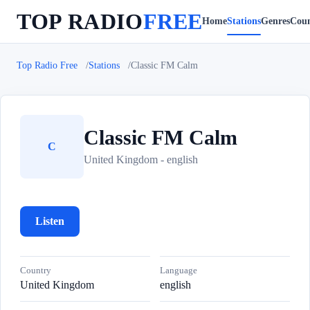
TOP RADIO
FREE
Home
Stations
Genres
Coun
Top Radio Free
Stations
Classic FM Calm
Classic FM Calm
C
United Kingdom - english
Listen
Country
Language
United Kingdom
english