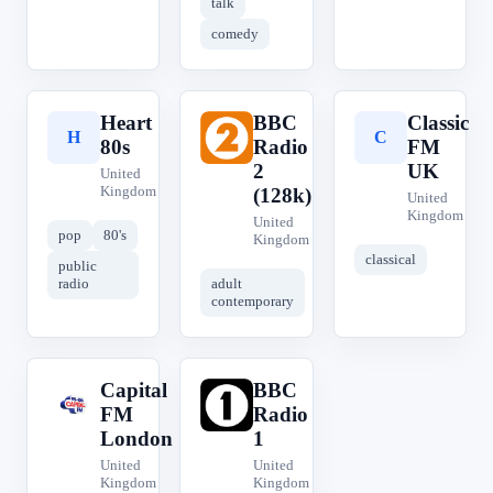
talk
comedy
Heart
BBC
Classic
H
B
C
80s
Radio
FM
2
UK
United
Kingdom
(128k)
United
Kingdom
United
pop
80's
Kingdom
classical
public
radio
adult
contemporary
Capital
BBC
C
B
FM
Radio
London
1
United
United
Kingdom
Kingdom