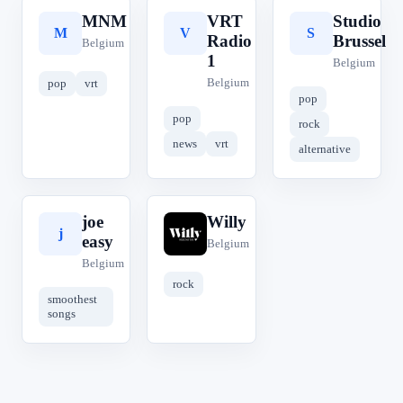
MNM
VRT
Studio
M
V
S
Radio
Brussel
Belgium
1
Belgium
Belgium
pop
vrt
pop
pop
rock
news
vrt
alternative
joe
Willy
j
W
easy
Belgium
Belgium
rock
smoothest
songs