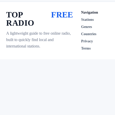
TOP
FREE
Navigation
Stations
RADIO
Genres
A lightweight guide to free online radio,
Countries
built to quickly find local and
Privacy
international stations.
Terms