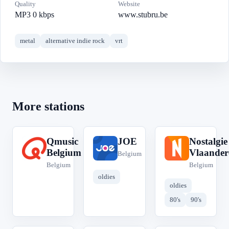
Quality
Website
MP3 0 kbps
www.stubru.be
metal
alternative indie rock
vrt
More stations
Qmusic
JOE
Nostalgie
Q
J
N
Belgium
Vlaander
Belgium
Belgium
Belgium
oldies
oldies
80's
90's