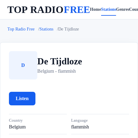
TOP RADIO
FREE
Home
Stations
Genres
Coun
Top Radio Free
Stations
De Tijdloze
De Tijdloze
D
Belgium - flammish
Listen
Country
Language
Belgium
flammish