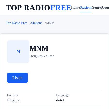
TOP RADIO
FREE
Home
Stations
Genres
Coun
Top Radio Free
Stations
MNM
MNM
M
Belgium - dutch
Listen
Country
Language
Belgium
dutch