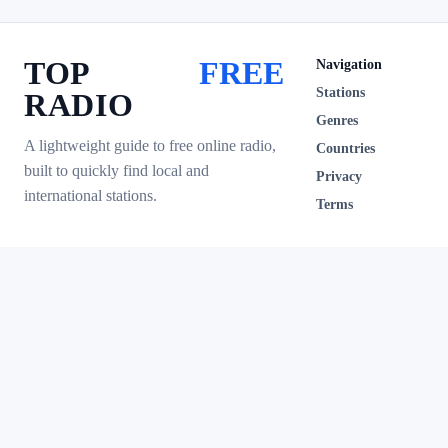
TOP
FREE
Navigation
Stations
RADIO
Genres
A lightweight guide to free online radio,
Countries
built to quickly find local and
Privacy
international stations.
Terms