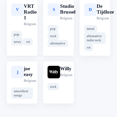
VRT
Studio
De
V
S
D
Radio
Brussel
Tijdloze
1
Belgium
Belgium
Belgium
pop
metal
pop
rock
alternative
indie rock
news
vrt
alternative
vrt
joe
Willy
j
W
easy
Belgium
Belgium
rock
smoothest
songs