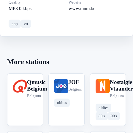
Quality
Website
MP3 0 kbps
www.mnm.be
pop
vrt
More stations
Qmusic
JOE
Nostalgie
Q
J
N
Belgium
Vlaander
Belgium
Belgium
Belgium
oldies
oldies
80's
90's