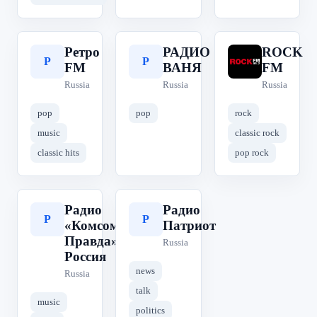
Ретро
РАДИО
ROCK
Р
Р
R
FM
ВАНЯ
FM
Russia
Russia
Russia
pop
pop
rock
music
classic rock
classic hits
pop rock
Радио
Радио
Р
Р
«Комсомольская
Патриот
Правда» | КП
Russia
Россия
news
Russia
talk
music
politics