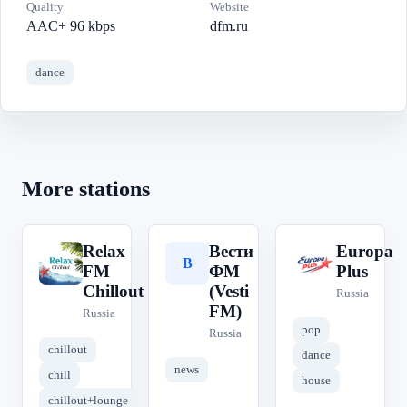
Quality
Website
AAC+ 96 kbps
dfm.ru
dance
More stations
Relax
Вести
Europa
R
В
E
FM
ФМ
Plus
Chillout
(Vesti
Russia
FM)
Russia
pop
Russia
chillout
dance
news
chill
house
chillout+lounge