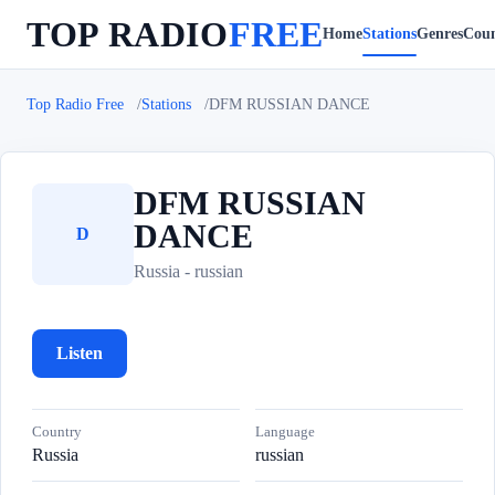
TOP RADIO
FREE
Home
Stations
Genres
Coun
Top Radio Free
Stations
DFM RUSSIAN DANCE
DFM RUSSIAN
DANCE
D
Russia - russian
Listen
Country
Language
Russia
russian