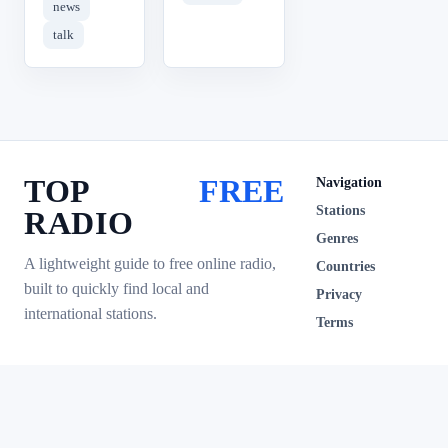
news
talk
TOP
FREE
Navigation
Stations
RADIO
Genres
A lightweight guide to free online radio,
Countries
built to quickly find local and
Privacy
international stations.
Terms