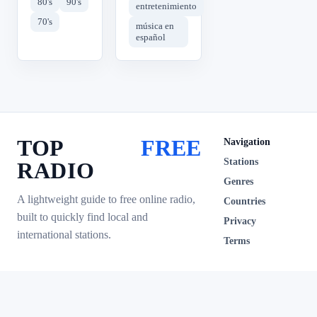
80's
90's
entretenimiento
70's
música en
español
TOP
FREE
Navigation
Stations
RADIO
Genres
A lightweight guide to free online radio,
Countries
built to quickly find local and
Privacy
international stations.
Terms