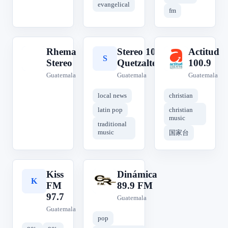
evangelical
fm
Rhema
Stereo 100,
Actitud
R
S
A
Stereo
Quetzaltenango
100.9
Guatemala
Guatemala
Guatemala
local news
christian
latin pop
christian
music
traditional
music
国家台
Kiss
Dinámica
K
D
FM
89.9 FM
97.7
Guatemala
Guatemala
pop