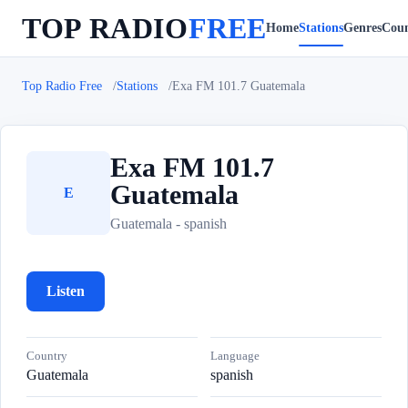
TOP RADIO
FREE
Home
Stations
Genres
Coun
Top Radio Free
Stations
Exa FM 101.7 Guatemala
Exa FM 101.7
Guatemala
E
Guatemala - spanish
Listen
Country
Language
Guatemala
spanish