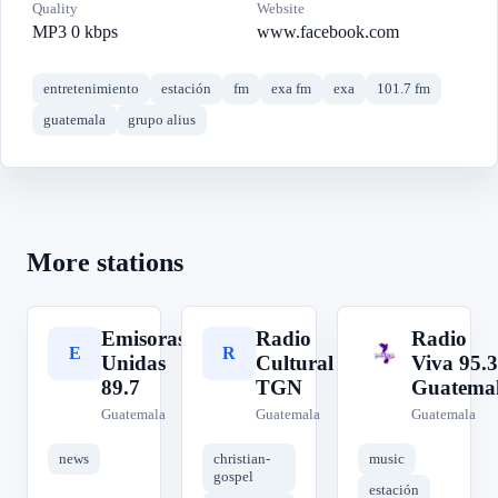
Quality
Website
MP3 0 kbps
www.facebook.com
entretenimiento
estación
fm
exa fm
exa
101.7 fm
guatemala
grupo alius
More stations
Emisoras
Radio
Radio
E
R
R
Unidas
Cultural
Viva 95.3
89.7
TGN
Guatema
Guatemala
Guatemala
Guatemala
news
christian-
music
gospel
estación