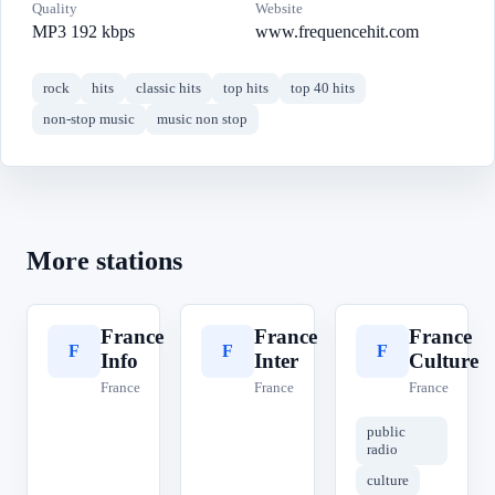
Quality
Website
MP3 192 kbps
www.frequencehit.com
rock
hits
classic hits
top hits
top 40 hits
non-stop music
music non stop
More stations
France
France
France
F
F
F
Info
Inter
Culture
France
France
France
public
radio
culture