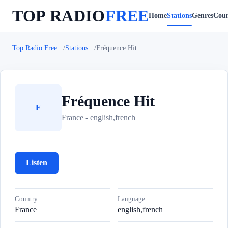
TOP RADIO
FREE
Home
Stations
Genres
Coun
Top Radio Free
Stations
Fréquence Hit
Fréquence Hit
F
France - english,french
Listen
Country
Language
France
english,french