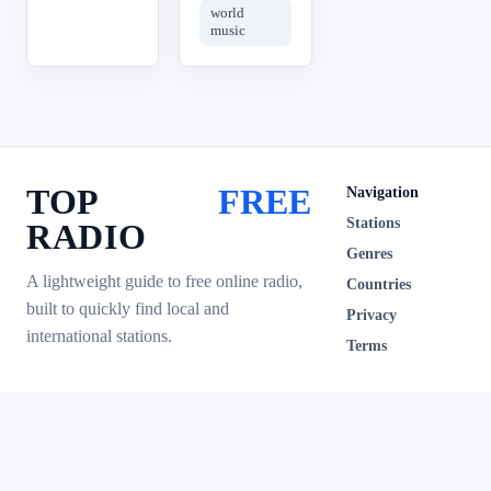
world
music
TOP
FREE
Navigation
Stations
RADIO
Genres
A lightweight guide to free online radio,
Countries
built to quickly find local and
Privacy
international stations.
Terms