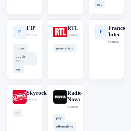
aac
FIP
RTL
France
F
R
F
Inter
France
France
France
music
généraliste
public
radio
aac
Skyrock
Radio
S
R
Nova
France
France
rap
pop
alternative