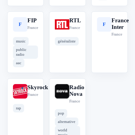
FIP
RTL
France
F
R
F
Inter
France
France
France
music
généraliste
public
radio
aac
Skyrock
Radio
S
R
Nova
France
France
rap
pop
alternative
world
music