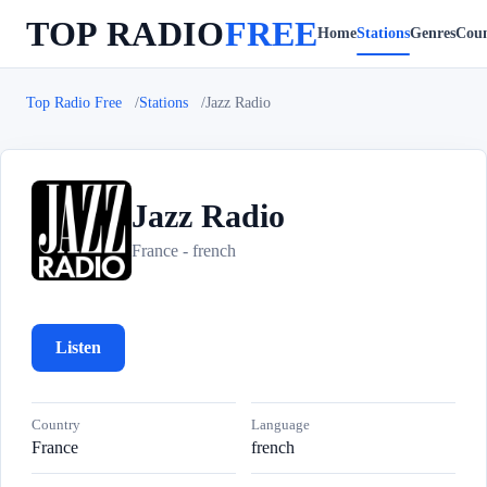
TOP RADIO
FREE
Home
Stations
Genres
Coun
Top Radio Free
Stations
Jazz Radio
Jazz Radio
J
France - french
Listen
Country
Language
France
french