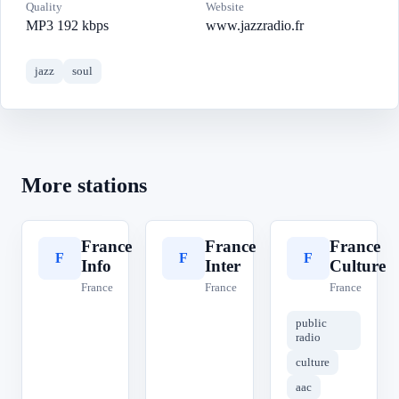
Quality
Website
MP3 192 kbps
www.jazzradio.fr
jazz
soul
More stations
France
France
France
F
F
F
Info
Inter
Culture
France
France
France
public
radio
culture
aac