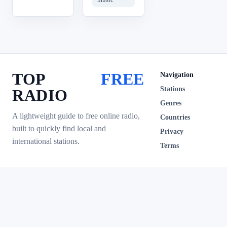
TOP
FREE
Navigation
Stations
RADIO
Genres
A lightweight guide to free online radio,
Countries
built to quickly find local and
Privacy
international stations.
Terms