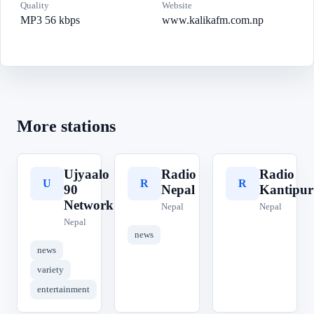
Quality
Website
MP3 56 kbps
www.kalikafm.com.np
More stations
Ujyaalo
Radio
Radio
U
R
R
90
Nepal
Kantipur
Network
Nepal
Nepal
Nepal
news
news
variety
entertainment