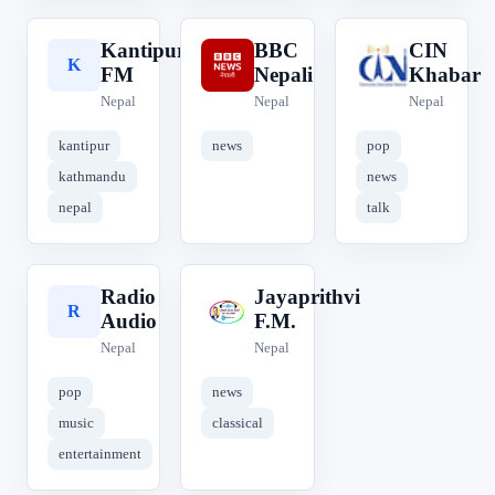
Kantipur
BBC
CIN
K
B
C
FM
Nepali
Khabar
Nepal
Nepal
Nepal
kantipur
news
pop
kathmandu
news
nepal
talk
Radio
Jayaprithvi
R
J
Audio
F.M.
Nepal
Nepal
pop
news
music
classical
entertainment