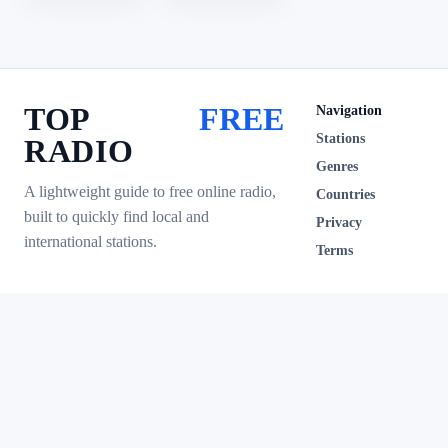
TOP
FREE
Navigation
Stations
RADIO
Genres
A lightweight guide to free online radio,
Countries
built to quickly find local and
Privacy
international stations.
Terms