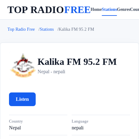
TOP RADIO
FREE
Home
Stations
Genres
Coun
Top Radio Free
Stations
Kalika FM 95.2 FM
Kalika FM 95.2 FM
K
Nepal - nepali
Listen
Country
Language
Nepal
nepali