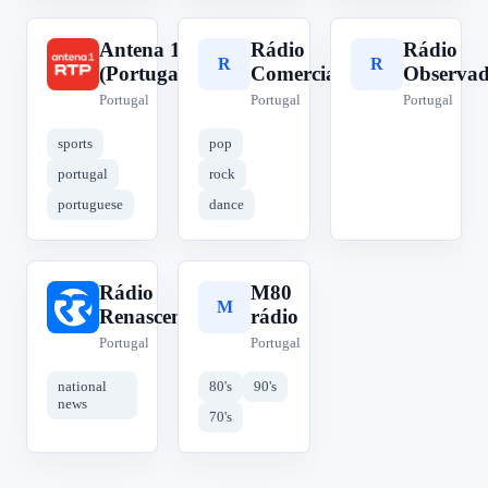
Antena 1
Rádio
Rádio
A
R
R
(Portugal)
Comercial
Observa
Portugal
Portugal
Portugal
sports
pop
portugal
rock
portuguese
dance
Rádio
M80
R
M
Renascença
rádio
Portugal
Portugal
national
80's
90's
news
70's