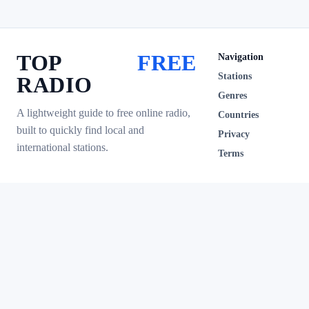
TOP
FREE
Navigation
Stations
RADIO
Genres
A lightweight guide to free online radio,
Countries
built to quickly find local and
Privacy
international stations.
Terms