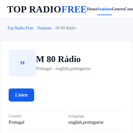
TOP RADIO
FREE
Home
Stations
Genres
Coun
Top Radio Free
Stations
M 80 Rádio
M 80 Rádio
M
Portugal - english,portuguese
Listen
Country
Language
Portugal
english,portuguese