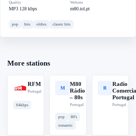
Quality
Website
MP3 128 kbps
m80.iol.pt
pop
hits
oldies
classic hits
More stations
RFM
M80
Radio
R
M
R
Rádio
Comercia
Portugal
– 80s
Portugal
Portugal
Portugal
64kbps
pop
80's
romantic