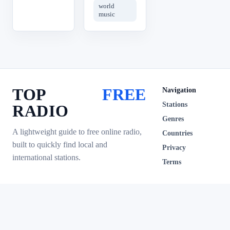
world
music
TOP
FREE
Navigation
Stations
RADIO
Genres
A lightweight guide to free online radio,
Countries
built to quickly find local and
Privacy
international stations.
Terms