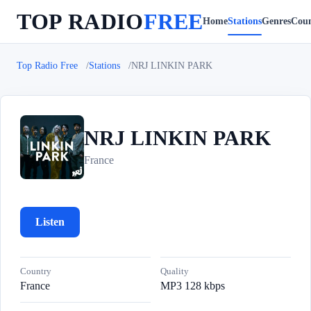
TOP RADIO
FREE
Home
Stations
Genres
Coun
Top Radio Free
Stations
NRJ LINKIN PARK
NRJ LINKIN PARK
N
France
Listen
Country
Quality
France
MP3 128 kbps