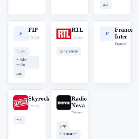
aac
FIP
RTL
France
F
R
F
Inter
France
France
France
music
généraliste
public
radio
aac
Skyrock
Radio
S
R
Nova
France
France
rap
pop
alternative