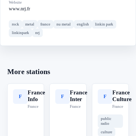
Website
www.nrj.fr
rock
metal
france
nu metal
english
linkin park
linkinpark
nrj
More stations
France
France
France
F
F
F
Info
Inter
Culture
France
France
France
public
radio
culture