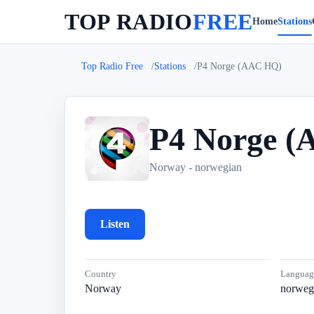
TOP RADIO
FREE
Home
Stations
Top Radio Free
Stations
P4 Norge (AAC HQ)
P4 Norge 
P
Norway - norwegian
Listen
Country
Languag
Norway
norweg