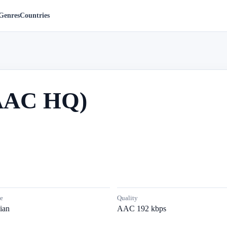
Genres
Countries
(AAC HQ)
e
Quality
ian
AAC 192 kbps