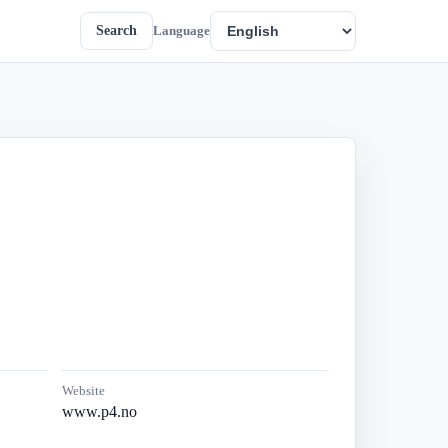
Search
Language
Website
www.p4.no