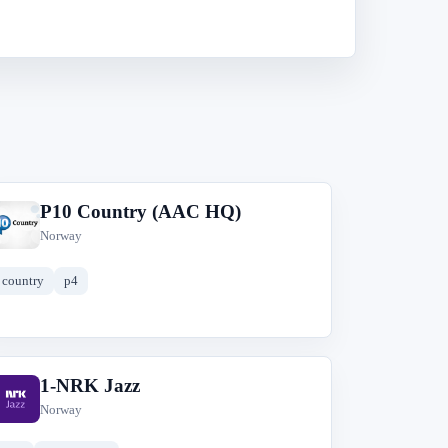
P10 Country (AAC HQ)
P
Norway
country
p4
1-NRK Jazz
1
Norway