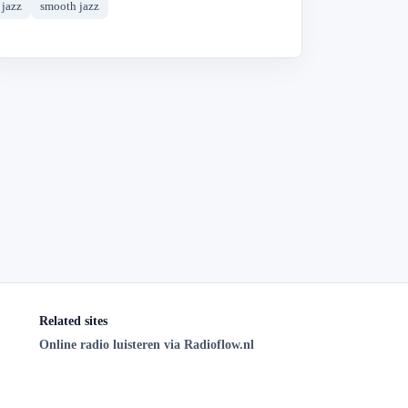
jazz
smooth jazz
Related sites
Online radio luisteren via Radioflow.nl