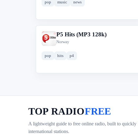
pop
music
news
P5 Hits (MP3 128k)
P
Norway
pop
hits
p4
TOP RADIO
FREE
A lightweight guide to free online radio, built to quickly
international stations.