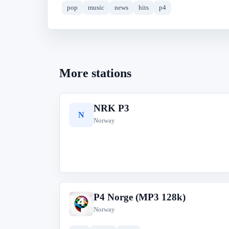
pop
music
news
hits
p4
More stations
NRK P3
N
Norway
P4 Norge (MP3 128k)
P
Norway