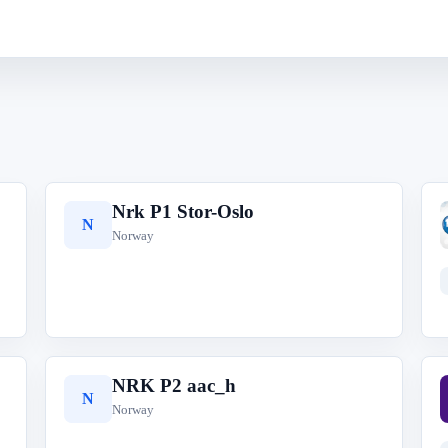
Nrk P1 Stor-Oslo
N
Norway
NRK P2 aac_h
N
Norway