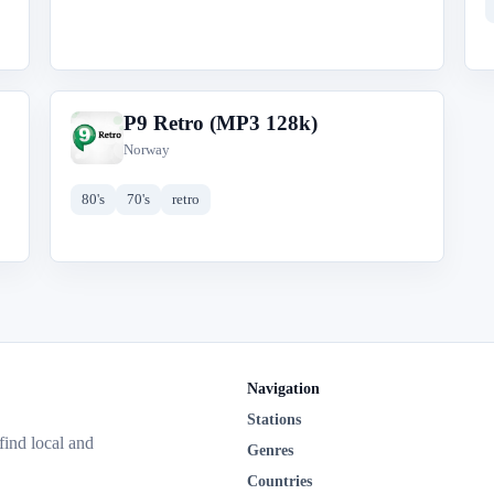
P9 Retro (MP3 128k)
P
Norway
80's
70's
retro
Navigation
Stations
 find local and
Genres
Countries