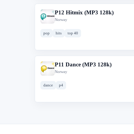
P12 Hitmix (MP3 128k)
P
Norway
pop
hits
top 40
P11 Dance (MP3 128k)
P
Norway
dance
p4