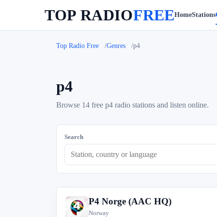
TOP RADIO
FREE
Home
Stations
Top Radio Free
Genres
p4
p4
Browse 14 free p4 radio stations and listen online.
Search
P4 Norge (AAC HQ)
P
Norway