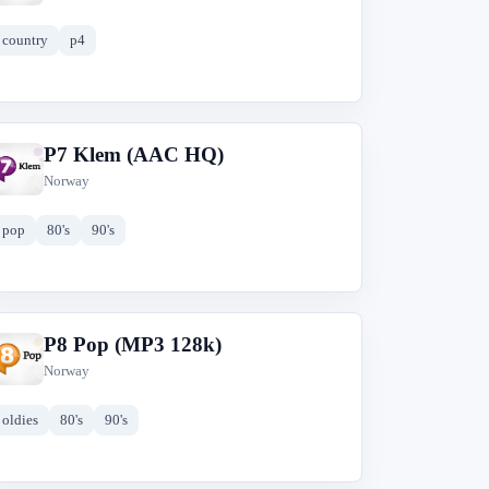
country
p4
P7 Klem (AAC HQ)
P
Norway
pop
80's
90's
P8 Pop (MP3 128k)
P
Norway
oldies
80's
90's