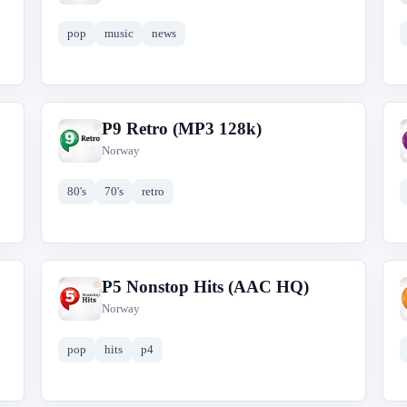
pop
music
news
P9 Retro (MP3 128k)
P
Norway
80's
70's
retro
P5 Nonstop Hits (AAC HQ)
P
Norway
pop
hits
p4