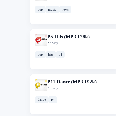
pop
music
news
P5 Hits (MP3 128k)
P
Norway
pop
hits
p4
P11 Dance (MP3 192k)
P
Norway
dance
p4