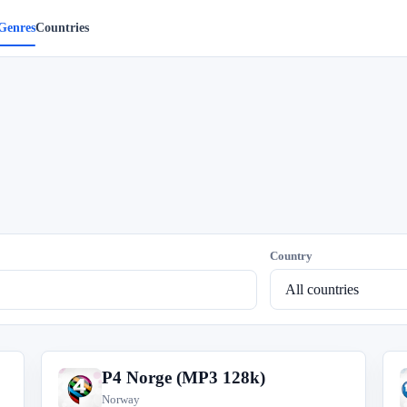
Genres
Countries
Country
P4 Norge (MP3 128k)
P
Norway