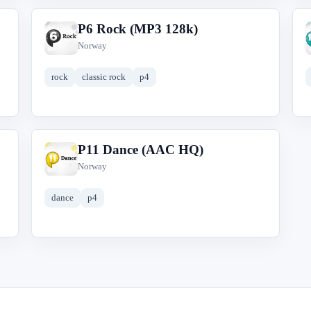
P6 Rock (MP3 128k)
P
Norway
rock
classic rock
p4
P11 Dance (AAC HQ)
P
Norway
dance
p4