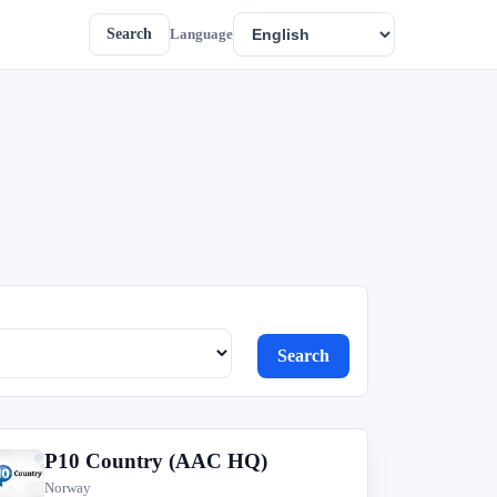
Search
Language
Search
P10 Country (AAC HQ)
P
Norway