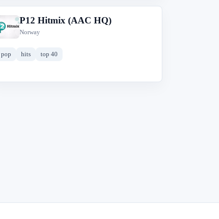
P12 Hitmix (AAC HQ)
P
Norway
pop
hits
top 40