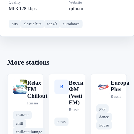
Quality
Website
MP3 128 kbps
rpfm.ru
hits
classic hits
top40
eurodance
More stations
Relax
Вести
Europa
R
В
E
FM
ФМ
Plus
Chillout
(Vesti
Russia
FM)
Russia
pop
Russia
chillout
dance
news
chill
house
chillout+lounge