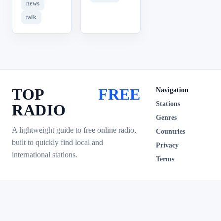
news
talk
TOP
FREE
Navigation
Stations
RADIO
Genres
A lightweight guide to free online radio,
Countries
built to quickly find local and
Privacy
international stations.
Terms