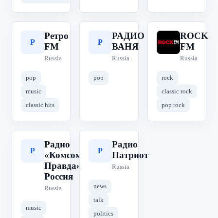
Ретро
РАДИО
ROCK
Р
Р
R
FM
ВАНЯ
FM
Russia
Russia
Russia
pop
pop
rock
music
classic rock
classic hits
pop rock
Радио
Радио
Р
Р
«Комсомольская
Патриот
Правда» | КП
Russia
Россия
news
Russia
talk
music
politics