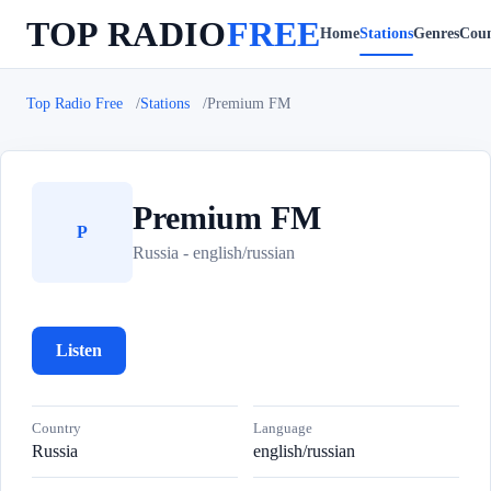
TOP RADIO
FREE
Home
Stations
Genres
Coun
Top Radio Free
Stations
Premium FM
Premium FM
P
Russia - english/russian
Listen
Country
Language
Russia
english/russian