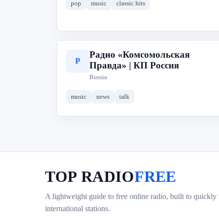
pop
music
classic hits
Радио «Комсомольская
Р
Правда» | КП Россия
Russia
music
news
talk
TOP RADIO
FREE
A lightweight guide to free online radio, built to quickly
international stations.