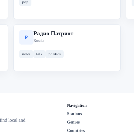
pop
Радио Патриот
Р
Russia
news
talk
politics
Navigation
Stations
 find local and
Genres
Countries