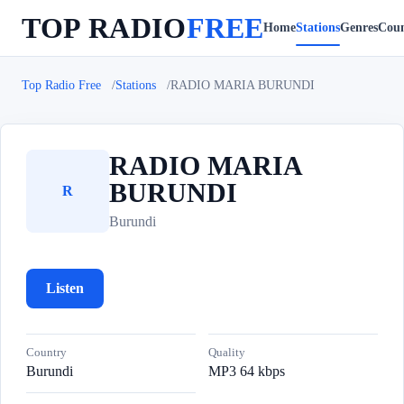
TOP RADIO
FREE
Home
Stations
Genres
Coun
Top Radio Free
Stations
RADIO MARIA BURUNDI
RADIO MARIA
BURUNDI
R
Burundi
Listen
Country
Quality
Burundi
MP3 64 kbps