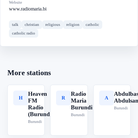
Website
www.radiomaria.bi
talk
christian
religious
religion
catholic
catholic radio
More stations
Heaven
Radio
Abdulbas
H
R
A
FM
Maria
Abdulsa
Radio
Burundi
Burundi
(Burundi)
Burundi
Burundi