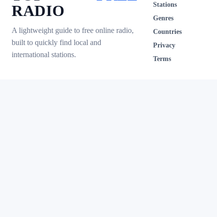
Stations
RADIO
Genres
A lightweight guide to free online radio,
Countries
built to quickly find local and
Privacy
international stations.
Terms