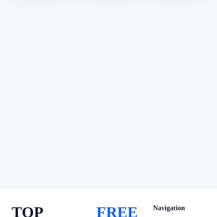
TOP
FREE
Navigation