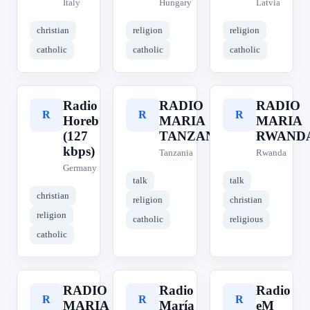
Italy
Hungary
Latvia
christian
religion
religion
catholic
catholic
catholic
Radio
RADIO
RADIO
R
R
R
Horeb
MARIA
MARIA
(127
TANZANIA
RWAND
kbps)
Tanzania
Rwanda
Germany
talk
talk
christian
religion
christian
religion
catholic
religious
catholic
RADIO
Radio
Radio
R
R
R
MARIA
María
eM