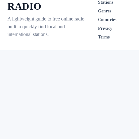
Stations
RADIO
Genres
A lightweight guide to free online radio,
Countries
built to quickly find local and
Privacy
international stations.
Terms