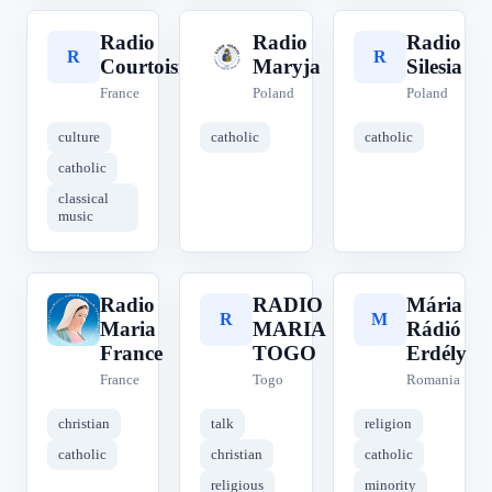
Radio
Radio
Radio
R
R
R
Courtoisie
Maryja
Silesia
France
Poland
Poland
culture
catholic
catholic
catholic
classical
music
Radio
RADIO
Mária
R
R
M
Maria
MARIA
Rádió
France
TOGO
Erdély
France
Togo
Romania
christian
talk
religion
catholic
christian
catholic
religious
minority