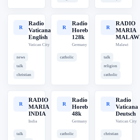
Radio
Radio
RADIO
R
R
R
Vaticana
Horeb
MARIA
English
128k
MALAW
Vatican City
Germany
Malawi
news
catholic
talk
talk
religion
christian
catholic
RADIO
Radio
Radio
R
R
R
MARIA
Horeb
Vaticana
INDIA
48k
Deutsch
India
Germany
Vatican City
talk
catholic
christian