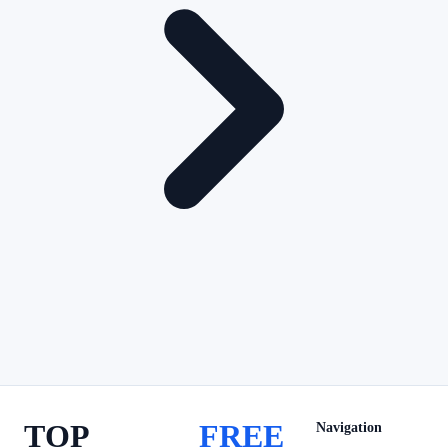
TOP
FREE
Navigation