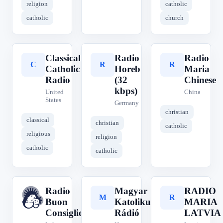
religion
catholic
catholic
church
Classical
Radio
Radio
C
R
R
Catholic
Horeb
Maria
Radio
(32
Chinese
kbps)
United
China
States
Germany
christian
classical
christian
catholic
religious
religion
catholic
catholic
Radio
Magyar
RADIO
R
M
R
Buon
Katolikus
MARIA
Consiglio
Rádió
LATVIA