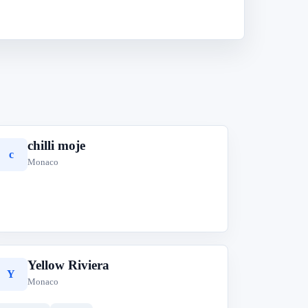
chilli moje
c
Monaco
Yellow Riviera
Y
Monaco