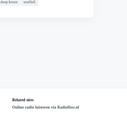
deep house
soulfull
Related sites
Online radio luisteren via Radioflow.nl