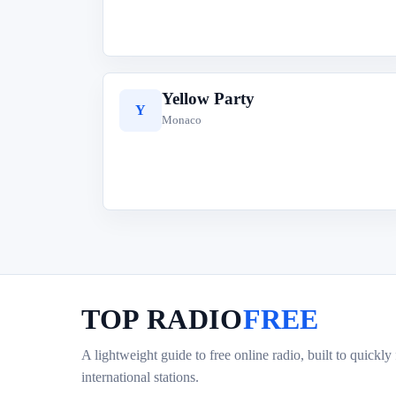
Yellow Party
Y
Monaco
TOP RADIO
FREE
A lightweight guide to free online radio, built to quickly
international stations.