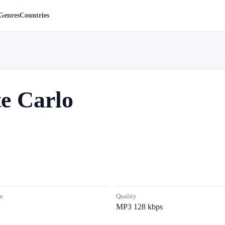
Genres
Countries
e Carlo
e
Quality
MP3 128 kbps