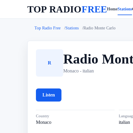
TOP RADIO
FREE
Home
Stations
Top Radio Free
Stations
Radio Monte Carlo
Radio Mont
R
Monaco - italian
Listen
Country
Languag
Monaco
italian