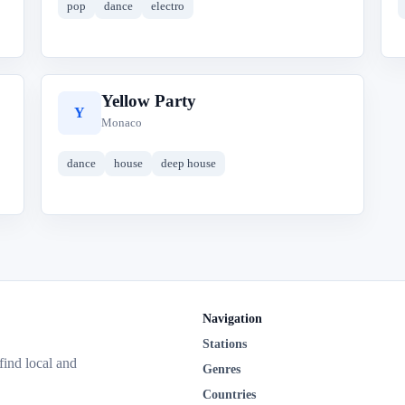
pop
dance
electro
Yellow Party
Y
Monaco
dance
house
deep house
Navigation
Stations
 find local and
Genres
Countries