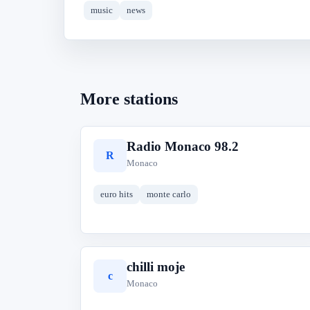
music
news
More stations
Radio Monaco 98.2
R
Monaco
euro hits
monte carlo
chilli moje
c
Monaco