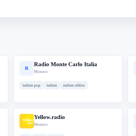
Radio Monte Carlo Italia
R
Monaco
italian pop
italian
italian oldies
Yellow.radio
Y
Monaco