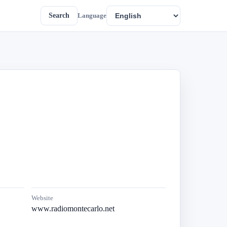
Search
Language
Website
www.radiomontecarlo.net