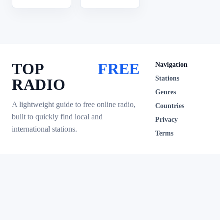
TOP
FREE
Navigation
Stations
RADIO
Genres
A lightweight guide to free online radio,
Countries
built to quickly find local and
Privacy
international stations.
Terms