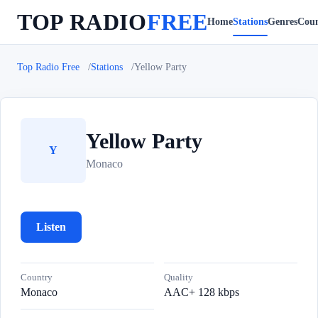
TOP RADIO
FREE
Home
Stations
Genres
Coun
Top Radio Free
Stations
Yellow Party
Yellow Party
Y
Monaco
Listen
Country
Quality
Monaco
AAC+ 128 kbps