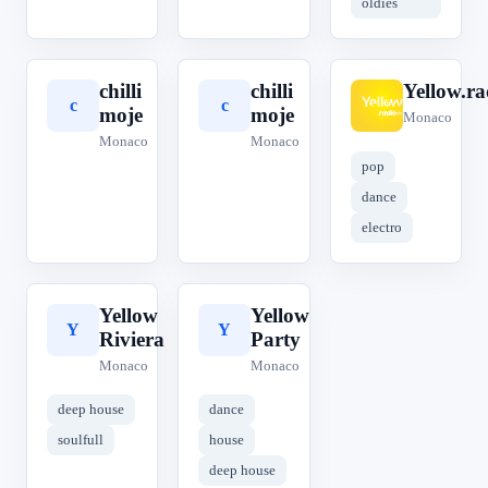
oldies
chilli
chilli
Yellow.ra
c
c
Y
moje
moje
Monaco
Monaco
Monaco
pop
dance
electro
Yellow
Yellow
Y
Y
Riviera
Party
Monaco
Monaco
deep house
dance
soulfull
house
deep house