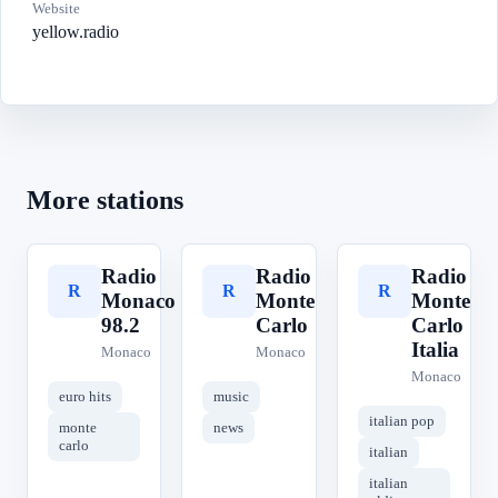
Website
yellow.radio
More stations
Radio
Radio
Radio
R
R
R
Monaco
Monte
Monte
98.2
Carlo
Carlo
Italia
Monaco
Monaco
Monaco
euro hits
music
italian pop
monte
news
carlo
italian
italian