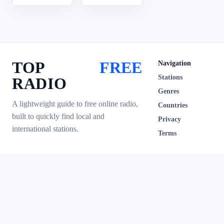
TOP
FREE
Navigation
Stations
RADIO
Genres
A lightweight guide to free online radio,
Countries
built to quickly find local and
Privacy
international stations.
Terms