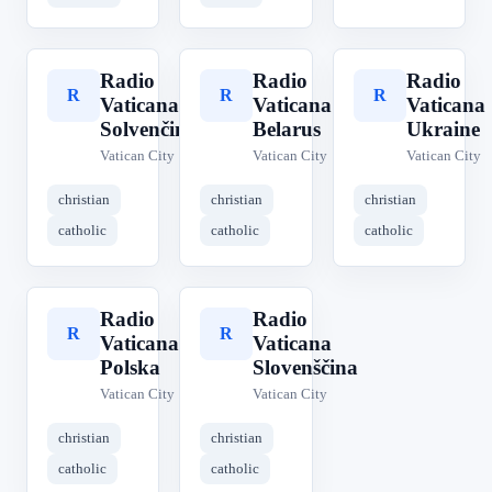
Radio
Radio
Radio
R
R
R
Vaticana
Vaticana
Vaticana
Solvenčina
Belarus
Ukraine
Vatican City
Vatican City
Vatican City
christian
christian
christian
catholic
catholic
catholic
Radio
Radio
R
R
Vaticana
Vaticana
Polska
Slovenščina
Vatican City
Vatican City
christian
christian
catholic
catholic