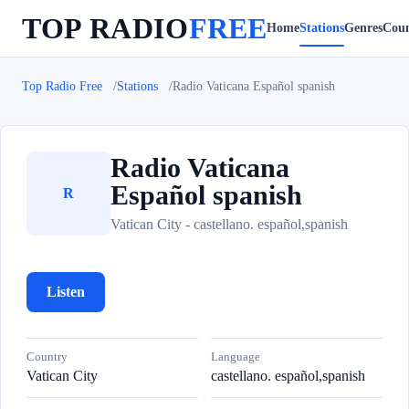
TOP RADIO
FREE
Home
Stations
Genres
Coun
Top Radio Free
Stations
Radio Vaticana Español spanish
Radio Vaticana
Español spanish
R
Vatican City - castellano. español,spanish
Listen
Country
Language
Vatican City
castellano. español,spanish