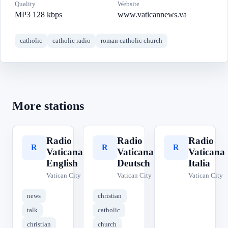
Quality
Website
MP3 128 kbps
www.vaticannews.va
catholic
catholic radio
roman catholic church
More stations
Radio
Radio
Radio
R
R
R
Vaticana
Vaticana
Vaticana
English
Deutsch
Italia
Vatican City
Vatican City
Vatican City
news
christian
talk
catholic
christian
church