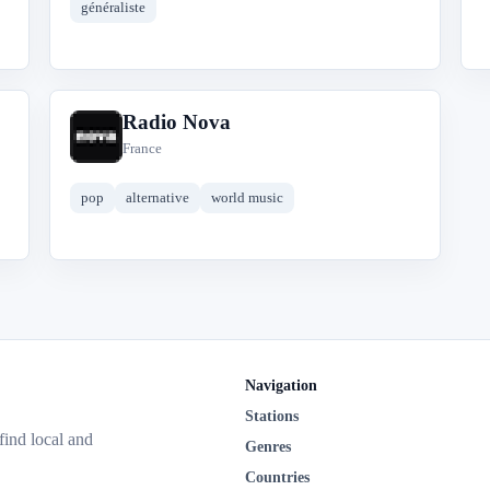
généraliste
Radio Nova
R
France
pop
alternative
world music
Navigation
Stations
 find local and
Genres
Countries