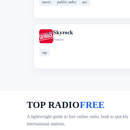
music
public radio
aac
Skyrock
S
France
rap
TOP RADIO
FREE
A lightweight guide to free online radio, built to quickly
international stations.