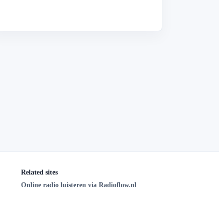
Related sites
Online radio luisteren via Radioflow.nl