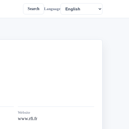
Search
Language
Website
www.rfi.fr