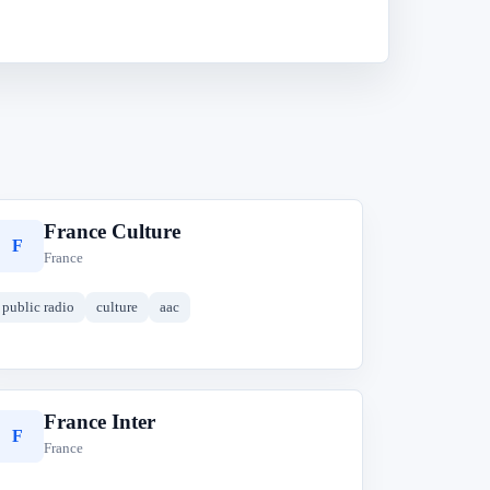
France Culture
F
France
public radio
culture
aac
France Inter
F
France