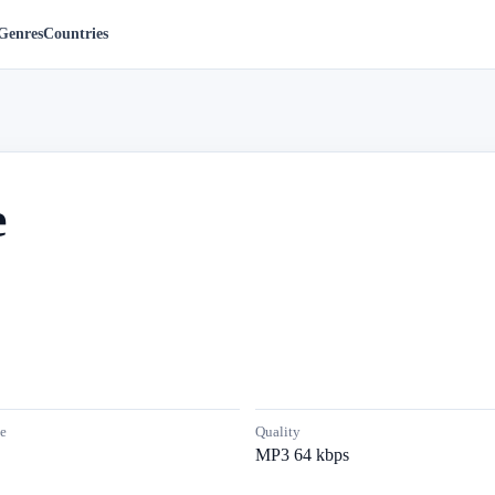
Genres
Countries
e
e
Quality
MP3 64 kbps