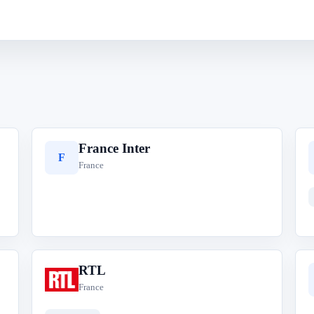
France Inter
F
France
RTL
R
France