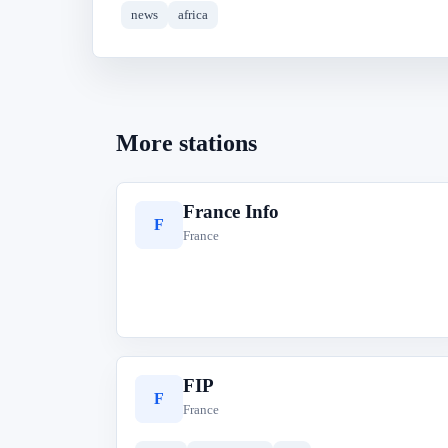
news
africa
More stations
France Info
F
France
FIP
F
France