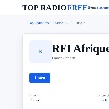
TOP RADIO
FREE
Home
Stations
Top Radio Free
Stations
RFI Afrique
RFI Afriqu
R
France - french
Listen
Country
Languag
France
french