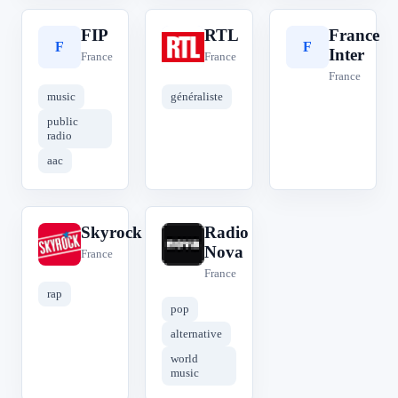
FIP
RTL
France
F
R
F
Inter
France
France
France
music
généraliste
public
radio
aac
Skyrock
Radio
S
R
Nova
France
France
rap
pop
alternative
world
music