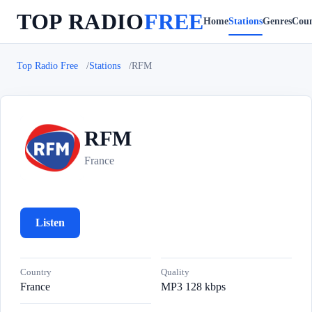
TOP RADIO
FREE
Home
Stations
Genres
Coun
Top Radio Free
Stations
RFM
RFM
R
France
Listen
Country
Quality
France
MP3 128 kbps