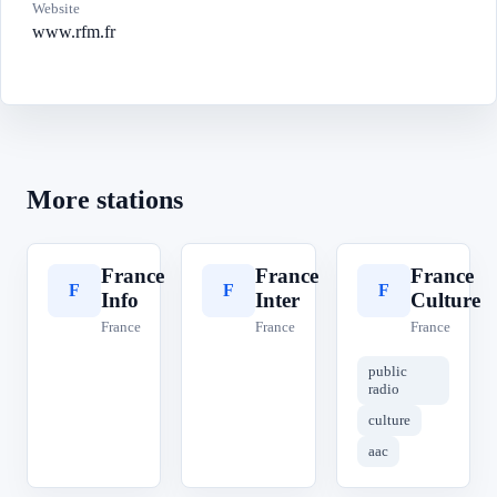
Website
www.rfm.fr
More stations
France
France
France
F
F
F
Info
Inter
Culture
France
France
France
public
radio
culture
aac