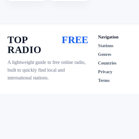
TOP
FREE
Navigation
Stations
RADIO
Genres
A lightweight guide to free online radio,
Countries
built to quickly find local and
Privacy
international stations.
Terms