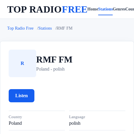
TOP RADIO
FREE
Home
Stations
Genres
Coun
Top Radio Free
Stations
RMF FM
RMF FM
R
Poland - polish
Listen
Country
Language
Poland
polish