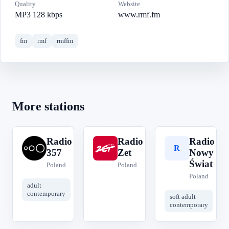
Quality
Website
MP3 128 kbps
www.rmf.fm
fm
rmf
rmffm
More stations
Radio
Radio
Radio
R
R
R
357
Zet
Nowy
Świat
Poland
Poland
Poland
adult
contemporary
soft adult
contemporary