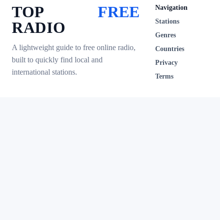
TOP
FREE
Navigation
Stations
RADIO
Genres
A lightweight guide to free online radio,
Countries
built to quickly find local and
Privacy
international stations.
Terms