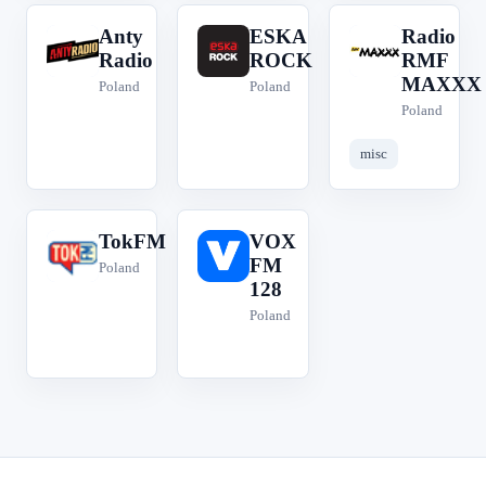
Anty
ESKA
Radio
A
E
R
Radio
ROCK
RMF
MAXXX
Poland
Poland
Poland
misc
TokFM
VOX
T
V
FM
Poland
128
Poland