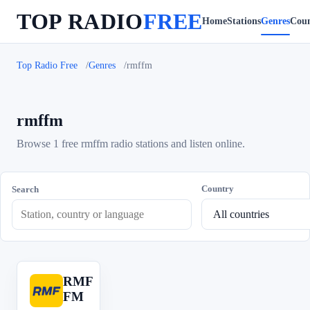
TOP RADIO
FREE
Home
Stations
Genres
Coun
Top Radio Free
Genres
rmffm
rmffm
Browse 1 free rmffm radio stations and listen online.
Country
Search
RMF
R
FM