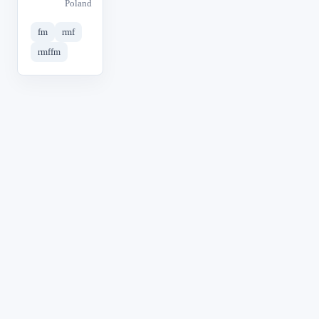
Poland
fm
rmf
rmffm