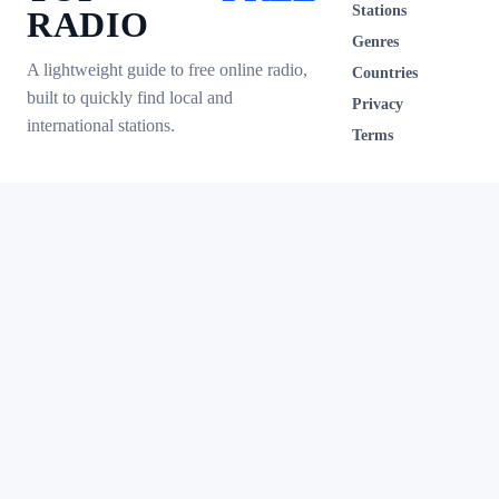
Stations
RADIO
Genres
A lightweight guide to free online radio,
Countries
built to quickly find local and
Privacy
international stations.
Terms