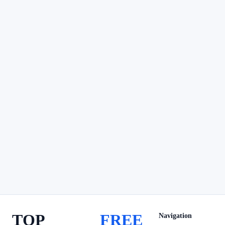
TOP
FREE
Navigation