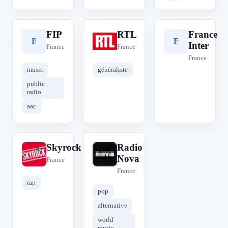
FIP
RTL
France
F
R
F
Inter
France
France
France
music
généraliste
public
radio
aac
Skyrock
Radio
S
R
Nova
France
France
rap
pop
alternative
world
music