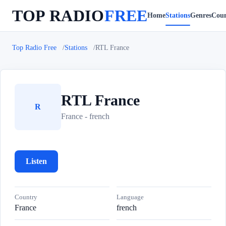
TOP RADIO
FREE
Home
Stations
Genres
Coun
Top Radio Free
Stations
RTL France
RTL France
R
France - french
Listen
Country
Language
France
french