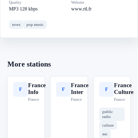
Quality
Website
MP3 128 kbps
www.rtl.fr
news
pop music
More stations
France
France
France
F
F
F
Info
Inter
Culture
France
France
France
public
radio
culture
aac