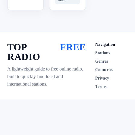
TOP
FREE
Navigation
Stations
RADIO
Genres
A lightweight guide to free online radio,
Countries
built to quickly find local and
Privacy
international stations.
Terms