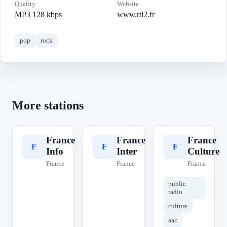
Quality
Website
MP3 128 kbps
www.rtl2.fr
pop
rock
More stations
France
France
France
F
F
F
Info
Inter
Culture
France
France
France
public
radio
culture
aac