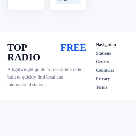
TOP
FREE
Navigation
Stations
RADIO
Genres
A lightweight guide to free online radio,
Countries
built to quickly find local and
Privacy
international stations.
Terms