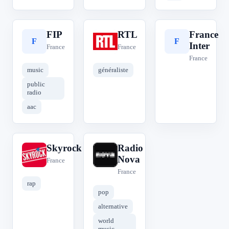
FIP
RTL
France
F
R
F
Inter
France
France
France
music
généraliste
public
radio
aac
Skyrock
Radio
S
R
Nova
France
France
rap
pop
alternative
world
music