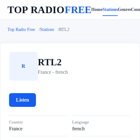
TOP RADIO
FREE
Home
Stations
Genres
Coun
Top Radio Free
Stations
RTL2
RTL2
R
France - french
Listen
Country
Language
France
french