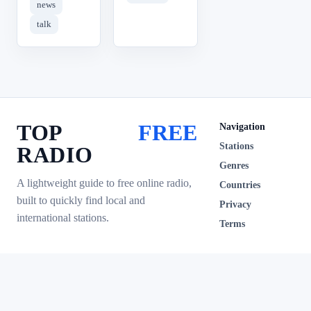
news
talk
TOP
FREE
Navigation
Stations
RADIO
Genres
A lightweight guide to free online radio,
Countries
built to quickly find local and
Privacy
international stations.
Terms