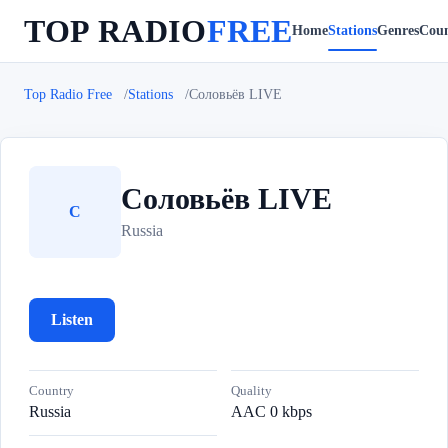
TOP RADIO
FREE
Home
Stations
Genres
Coun
Top Radio Free
Stations
Соловьёв LIVE
Соловьёв LIVE
С
Russia
Listen
Country
Quality
Russia
AAC 0 kbps