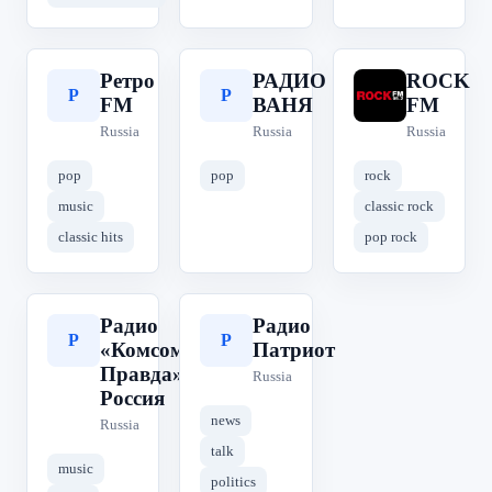
Ретро
РАДИО
ROCK
Р
Р
R
FM
ВАНЯ
FM
Russia
Russia
Russia
pop
pop
rock
music
classic rock
classic hits
pop rock
Радио
Радио
Р
Р
«Комсомольская
Патриот
Правда» | КП
Russia
Россия
news
Russia
talk
music
politics