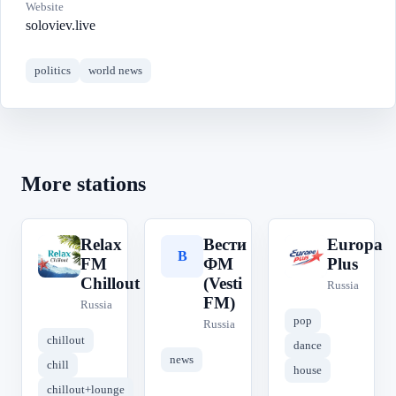
Website
soloviev.live
politics
world news
More stations
Relax
Вести
Europa
R
В
E
FM
ФМ
Plus
Chillout
(Vesti
Russia
FM)
Russia
pop
Russia
chillout
dance
news
chill
house
chillout+lounge