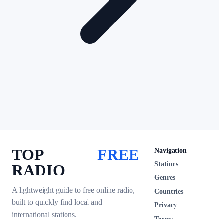
TOP
FREE
Navigation
Stations
RADIO
Genres
A lightweight guide to free online radio,
Countries
built to quickly find local and
Privacy
international stations.
Terms