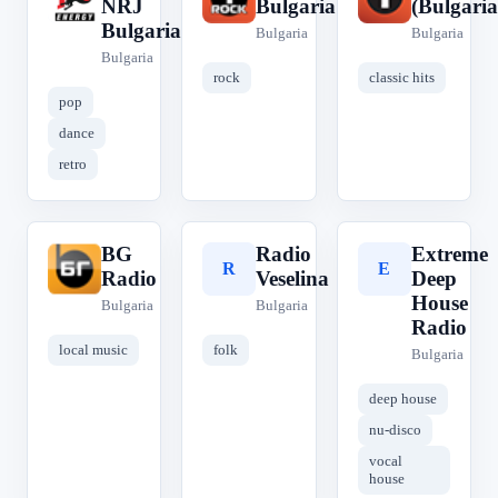
NRJ
Bulgaria
(Bulgaria
Bulgaria
Bulgaria
Bulgaria
Bulgaria
rock
classic hits
pop
dance
retro
BG
Radio
Extreme
B
R
E
Radio
Veselina
Deep
House
Bulgaria
Bulgaria
Radio
local music
folk
Bulgaria
deep house
nu-disco
vocal
house