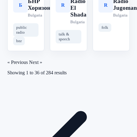
БНР
Radio
Radio
Б
R
R
Хоризонт
El
Jugoman
Shada
Bulgaria
Bulgaria
Bulgaria
public
folk
radio
talk &
speech
bnr
« Previous
Next »
Showing
1
to
36
of
284
results