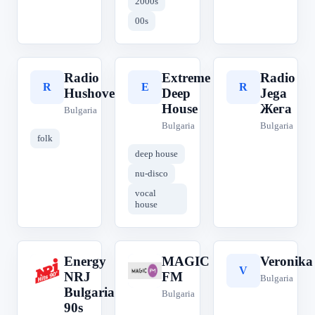
2000s
00s
Radio
Extreme
Radio
R
E
R
Hushove
Deep
Jega
House
Жега
Bulgaria
Bulgaria
Bulgaria
folk
deep house
nu-disco
vocal
house
Energy
MAGIC
Veronika
E
M
V
NRJ
FM
Bulgaria
Bulgaria
Bulgaria
90s