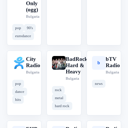
Only
(ogg)
Bulgaria
pop
90's
eurodance
City
BadRock
bTV
C
B
b
Radio
Hard &
Radio
Heavy
Bulgaria
Bulgaria
Bulgaria
pop
news
rock
dance
metal
hits
hard rock