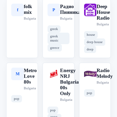
folk
Радио
Deep
f
Р
D
mix
Пияника
House
Radio
Bulgaria
Bulgaria
Bulgaria
greek
house
greek
music
deep house
greece
deep
Metro
Energy
Radio
M
E
R
Love
NRJ
Melody
80s
Bulgaria
Bulgaria
00s
Bulgaria
Only
pop
pop
Bulgaria
pop