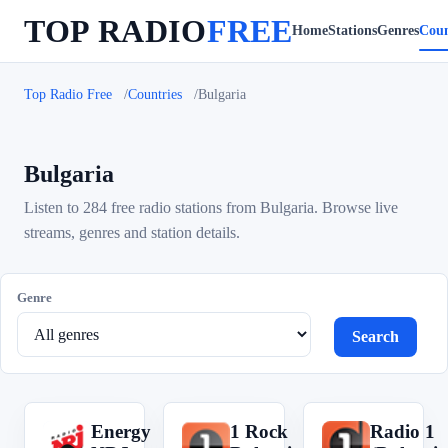
TOP RADIO
FREE
Home
Stations
Genres
Coun
Top Radio Free
Countries
Bulgaria
Bulgaria
Listen to 284 free radio stations from Bulgaria. Browse live
streams, genres and station details.
Genre
Search
Energy
1 Rock
Radio 1
E
1
R