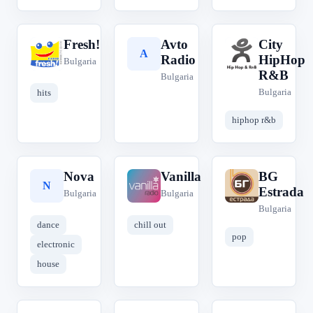
Fresh!
Avto
City
F
A
C
Radio
HipHop
Bulgaria
R&B
Bulgaria
Bulgaria
hits
hiphop r&b
Nova
Vanilla
BG
N
V
B
Estrada
Bulgaria
Bulgaria
Bulgaria
dance
chill out
pop
electronic
house