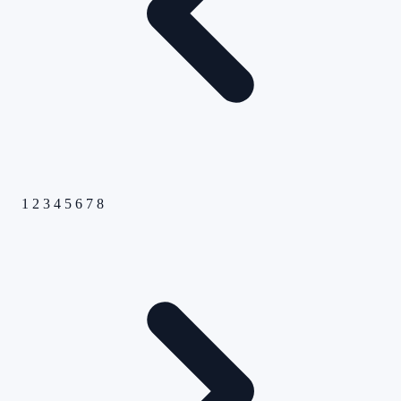
1
2
3
4
5
6
7
8