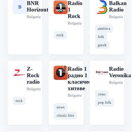
BNR
Radio
Balkan
B
R
B
Horizont
1
Radio
Rock
Bulgaria
Bulgaria
Bulgaria
américa
rock
folk
greek
Z-
Radio 1
Radio
Z
R
R
Rock
радио 1
Veronika
radio
класическите
Bulgaria
хитове
Bulgaria
этно
Bulgaria
rock
pop folk
news
classic hits