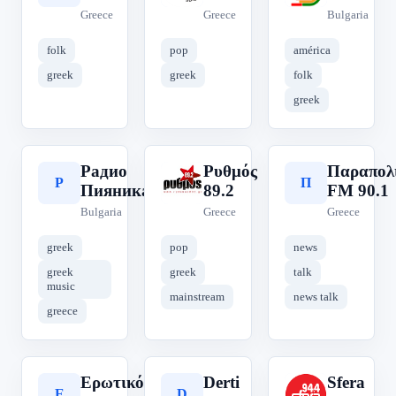
Greece
Greece
Bulgaria
folk
pop
américa
greek
greek
folk
greek
Радио
Ρυθμός
Παραπολ
Р
Ρ
Π
Пияника
89.2
FM 90.1
Bulgaria
Greece
Greece
greek
pop
news
greek
greek
talk
music
mainstream
news talk
greece
Ερωτικός
Derti
Sfera
Ε
D
S