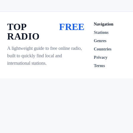
TOP
FREE
Navigation
Stations
RADIO
Genres
A lightweight guide to free online radio,
Countries
built to quickly find local and
Privacy
international stations.
Terms