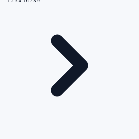
1
2
3
4
5
6
7
8
9