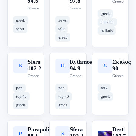
94.6
97.8
Greece
Greece
Greece
greek
greek
news
eclectic
sport
talk
ballads
greek
Sfera
Rythmos
Σκύλος
S
R
Σ
102.2
94.9
90
Greece
Greece
Greece
pop
pop
folk
top 40
top 40
greek
greek
greek
Parapolitika
Sfera
Derti
P
S
D