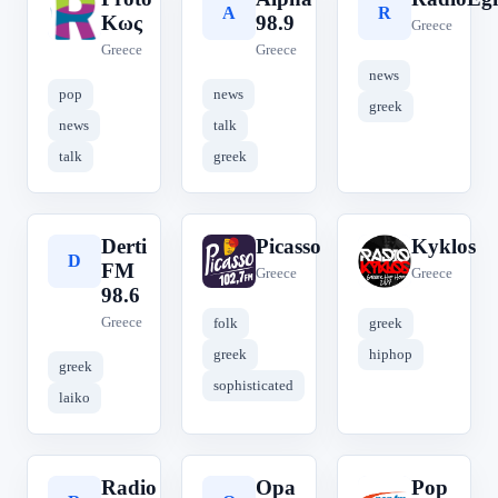
P
A
R
Κως
98.9
Greece
Greece
Greece
news
pop
news
greek
news
talk
talk
greek
Derti
Picasso
Kyklos
D
P
K
FM
Greece
Greece
98.6
Greece
folk
greek
greek
hiphop
greek
sophisticated
laiko
Radio
Opa
Pop