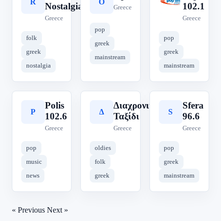
R
O
P
Nostalgia
102.1
Greece
Greece
Greece
pop
folk
pop
greek
greek
greek
mainstream
nostalgia
mainstream
Polis
Διαχρονικό
Sfera
P
Δ
S
102.6
Ταξίδι
96.6
Greece
Greece
Greece
pop
oldies
pop
music
folk
greek
news
greek
mainstream
« Previous
Next »