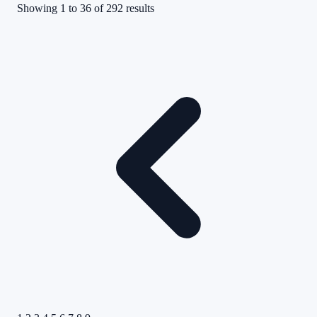
Showing
1
to
36
of
292
results