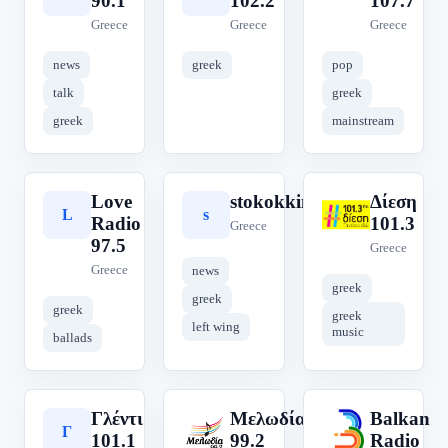
90.1
102.2
107.7
Greece
Greece
Greece
news
greek
pop
talk
greek
greek
mainstream
Love
stokokkino
Δίεση
L
s
Δ
Radio
101.3
Greece
97.5
Greece
Greece
news
greek
greek
greek
greek
left wing
music
ballads
Γλέντι
Μελωδία
Balkan
Γ
Μ
B
101.1
99.2
Radio