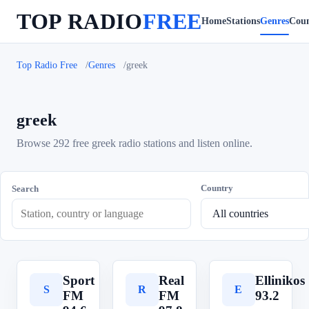
TOP RADIO
FREE
Home
Stations
Genres
Coun
Top Radio Free
Genres
greek
greek
Browse 292 free greek radio stations and listen online.
Country
Search
Sport
Real
Ellinikos
S
R
E
FM
FM
93.2