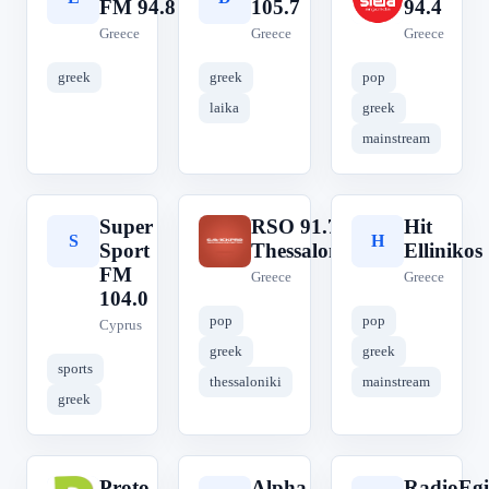
FM 94.8
105.7
94.4
Greece
Greece
Greece
greek
greek
pop
laika
greek
mainstream
Super
RSO 91.7
Hit
S
R
H
Sport
Thessaloniki
Ellinikos
FM
Greece
Greece
104.0
pop
pop
Cyprus
greek
greek
sports
thessaloniki
mainstream
greek
Proto
Alpha
RadioEgi