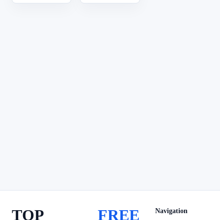
TOP
FREE
Navigation