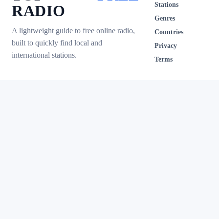
Stations
RADIO
Genres
A lightweight guide to free online radio,
Countries
built to quickly find local and
Privacy
international stations.
Terms