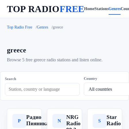
TOP RADIO
FREE
Home
Stations
Genres
Coun
Top Radio Free
Genres
greece
greece
Browse 5 free greece radio stations and listen online.
Country
Search
Радио
NRG
Star
Р
N
S
Пияника
Radio
Radio