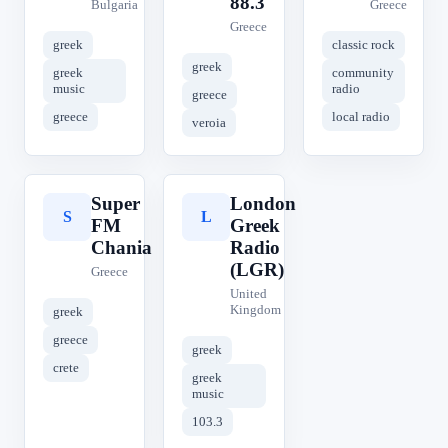
88.3
Bulgaria
Greece
Greece
greek
classic rock
greek
greek
community
music
radio
greece
greece
local radio
veroia
Super
London
S
L
FM
Greek
Chania
Radio
(LGR)
Greece
United
Kingdom
greek
greece
greek
crete
greek
music
103.3