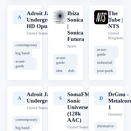
Adroit Jazz
Ibiza
The
A
I
T
Underground
Sonica
Tube |
HD Opus
|
NTS
Sonica
United States
United
Kingdom
Futura
contemporary
Spain
avant-
big band
garde
avant-
avant-
garde
industrial
garde
idm
dub
post-punk
Adroit Jazz
SomaFM
DrGnu -
A
S
D
Underground
Sonic
Metalcor
Universe
1
United States
(128k
Germany
AAC)
contemporary
alternative
United States
big band