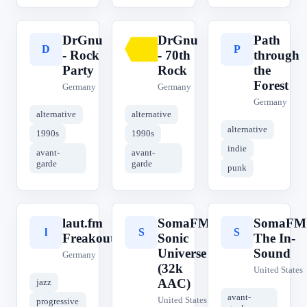
DrGnu
DrGnu
Path
D
D
P
- Rock
- 70th
through
Party
Rock
the
Forest
Germany
Germany
Germany
alternative
alternative
alternative
1990s
1990s
indie
avant-
avant-
garde
garde
punk
laut.fm
SomaFM
SomaFM
l
S
S
Freakout
Sonic
The In-
Universe
Sound
Germany
(32k
United States
AAC)
jazz
avant-
United States
progressive