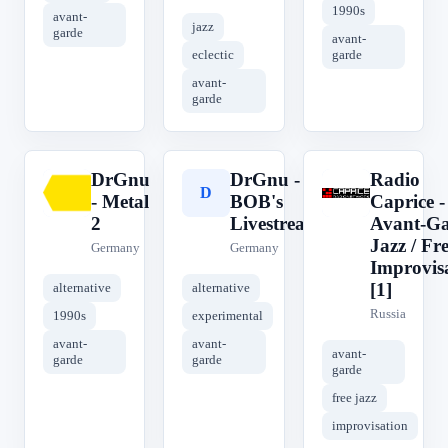
1990s
avant-
jazz
garde
avant-
eclectic
garde
avant-
garde
DrGnu
DrGnu -
Radio
D
D
R
- Metal
BOB's
Caprice -
2
Livestream
Avant-G
Jazz / Fr
Germany
Germany
Improvis
[1]
alternative
alternative
Russia
1990s
experimental
avant-
avant-
avant-
garde
garde
garde
free jazz
improvisation