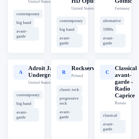
HD Opus
Gothic
United States
United States
Germany
contemporary
contemporary
alternative
big band
big band
1990s
avant-
garde
avant-
avant-
garde
garde
Adroit Jazz
Rockserwis.fm
Classical
A
R
C
Underground
avant-
Poland
garde -
United States
Radio
classic rock
Caprice
contemporary
progressive
Russia
rock
big band
avant-
avant-
classical
garde
garde
avant-
garde