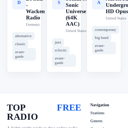
D
S
A
-
Sonic
Undergr
Wacken
Universe
HD Opus
Radio
(64K
United States
AAC)
Germany
contemporary
United States
alternative
big band
jazz
classic
avant-
eclectic
garde
avant-
garde
avant-
garde
TOP
FREE
Navigation
Stations
RADIO
Genres