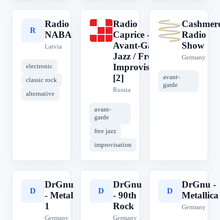
Radio
Radio
Cashmer
R
R
C
NABA
Caprice -
Radio
Avant-Garde
Show
Latvia
Jazz / Free
Germany
Improvisation
electronic
[2]
avant-
classic rock
garde
Russia
alternative
avant-
garde
free jazz
improvisation
DrGnu
DrGnu
DrGnu -
D
D
D
- Metal
- 90th
Metallica
1
Rock
Germany
Germany
Germany