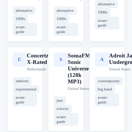
alternative
alternative
alternative
1990s
1990s
1990s
avant-
garde
avant-
avant-
garde
garde
Concertzender
SomaFM
Adroit Ja
C
S
A
X-Rated
Sonic
Undergr
Universe
Netherlands
United States
(128k
MP3)
ambient
contemporary
United States
experimental
big band
avant-
avant-
jazz
garde
garde
eclectic
avant-
garde