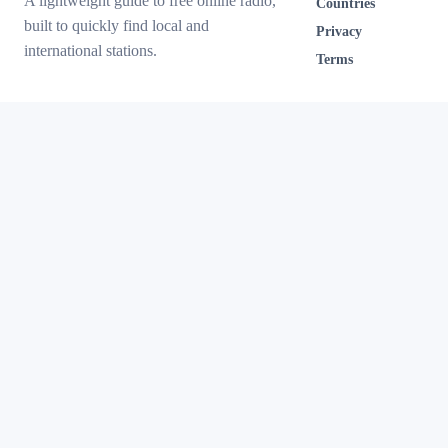
A lightweight guide to free online radio,
Countries
built to quickly find local and
Privacy
international stations.
Terms