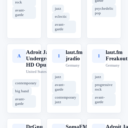
garde
rock
jazz
psychedelic
avant-
pop
garde
eclectic
avant-
garde
Adroit Jazz
laut.fm
laut.fm
A
l
l
Underground
jradio
Freakout
HD Opus
Germany
Germany
United States
jazz
jazz
contemporary
avant-
progressive
garde
rock
big band
contemporary
avant-
avant-
jazz
garde
garde
DrGnu
SomaFM
Adroit Ja