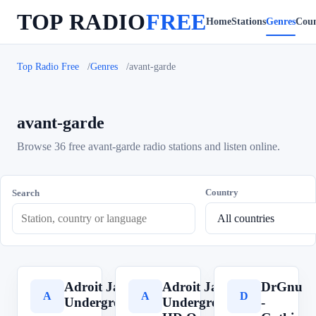
TOP RADIO
FREE
Home
Stations
Genres
Coun
Top Radio Free
Genres
avant-garde
avant-garde
Browse 36 free avant-garde radio stations and listen online.
Country
Search
Adroit Jazz
Adroit Jazz
DrGnu
A
A
D
Underground
Underground
-