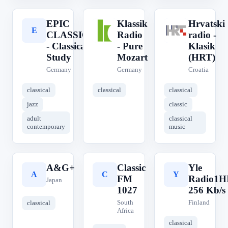
EPIC
Klassik
Hrvatski
E
K
H
CLASSICAL
Radio
radio -
- Classical
- Pure
Klasik
Study
Mozart
(HRT)
Germany
Germany
Croatia
classical
classical
classical
jazz
classic
adult
classical
contemporary
music
A&G+
Classic
Yle
A
C
Y
FM
Radio1H
Japan
1027
256 Kb/s
South
Finland
classical
Africa
classical