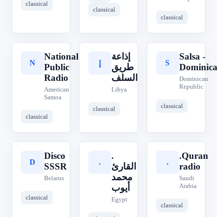
classical
classical
classical
National
إذاعة
Salsa -
N
S
إ
Public
طريق
Dominic
Radio
السلف
Dominican
Republic
American
Libya
Samoa
classical
classical
classical
Disco
.
.Quran
D
.
.
SSSR
القارئ
radio
محمد
Belarus
Saudi
Arabia
أيوب
classical
Egypt
classical