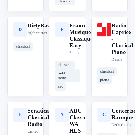
classical
DirtyBass.FM
France
Radio
D
F
R
Musique
Caprice
Afghanistan
Classique
-
Easy
Classical
classical
Piano
France
Russia
classical
classical
public
radio
piano
aac
Sonatica
ABC
Concertz
S
A
C
Classical
Classic
Baroque
Radio
WA
Netherlands
HLS
United