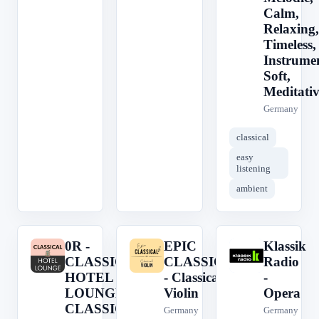
Calm,
Relaxing,
Timeless,
Instrumen
Soft,
Meditativ
Germany
classical
easy
listening
ambient
0R -
EPIC
Klassik
0
E
K
CLASSICAL
CLASSICAL
Radio
HOTEL
- Classical
-
LOUNGE -
Violin
Opera
CLASSICAL
Germany
Germany