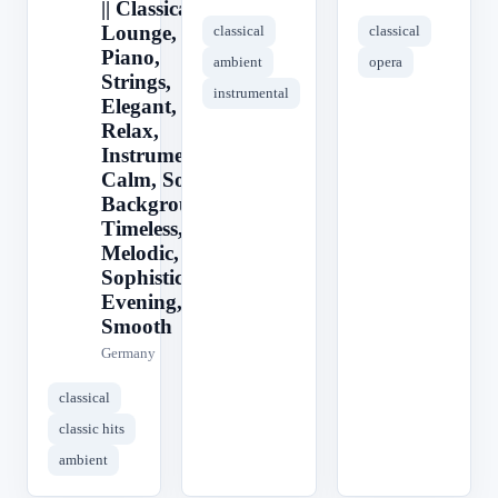
|| Classical,
Lounge,
classical
classical
Piano,
ambient
opera
Strings,
instrumental
Elegant,
Relax,
Instrumental,
Calm, Soft,
Background,
Timeless,
Melodic,
Sophisticated,
Evening,
Smooth
Germany
classical
classic hits
ambient