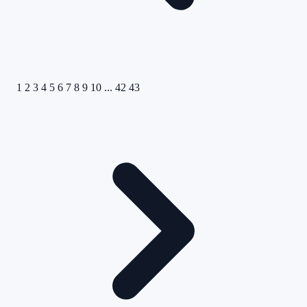
1
2
3
4
5
6
7
8
9
10
...
42
43