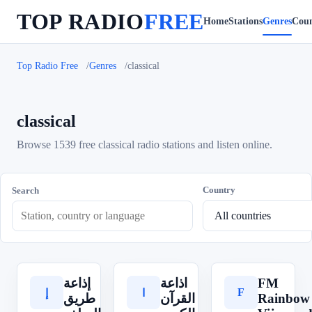
TOP RADIO
FREE
Home
Stations
Genres
Coun
Top Radio Free
Genres
classical
classical
Browse 1539 free classical radio stations and listen online.
Country
Search
إذاعة
اذاعة
FM
F
إ
ا
طريق
القرآن
Rainbow