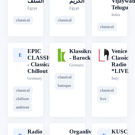
السلف
الكريم
Vijaywa
Telugu
Egypt
Egypt
India
classical
classical
classical
EPIC
Klassikradio
Venice
E
K
V
CLASSICAL
- Barock
Classic
- Classical
Radio
Germany
Chillout
*LIVE
classical
Germany
Italy
baroque
classical
classical
chillout
live
ambient
Radio
Organlive
KUSC