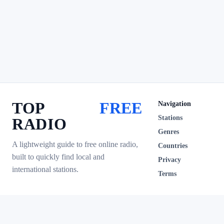
TOP
FREE
Navigation
Stations
RADIO
Genres
A lightweight guide to free online radio,
Countries
built to quickly find local and
Privacy
international stations.
Terms