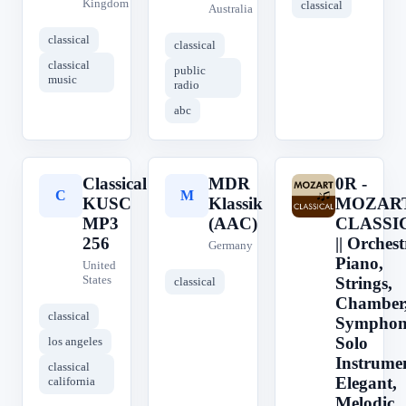
Kingdom
classical
Australia
classical
classical
classical
public
music
radio
abc
Classical
MDR
0R -
C
M
0
KUSC
Klassik
MOZART
MP3
(AAC)
CLASSI
256
|| Orchest
Germany
Piano,
United
States
Strings,
classical
Chamber
classical
Symphon
Solo
los angeles
Instrume
classical
Elegant,
california
Melodic,