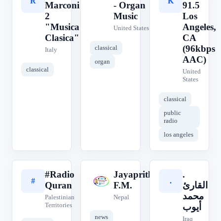
R
O
K
Marconi
- Organ
91.5
2
Music
Los
"Musica
Angeles,
United States
Clasica"
CA
(96kbps
classical
Italy
AAC)
organ
classical
United
States
classical
public
radio
los angeles
#Radio
Jayaprithvi
.
#
J
.
Quran
F.M.
القارئ
محمد
Palestinian
Nepal
Territories
أيوب
news
Iraq