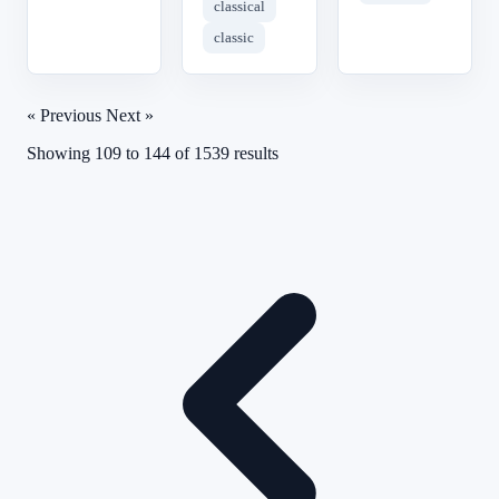
classical
classic
« Previous
Next »
Showing
109
to
144
of
1539
results