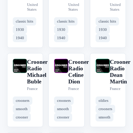
United
United
United
States
States
States
classic hits
classic hits
classic hits
1930
1930
1930
1940
1940
1940
Crooner
Crooner
Crooner
C
C
C
Radio
Radio
Radio
Michael
Celine
Dean
Buble
Dion
Martin
France
France
France
crooners
crooners
oldies
smooth
smooth
crooners
crooner
crooner
smooth