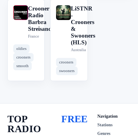
Crooner
LiSTNR
C
L
Radio
-
Barbra
Crooners
Streisand
&
Swooners
France
(HLS)
oldies
Australia
crooners
crooners
smooth
swooners
TOP
FREE
Navigation
Stations
RADIO
Genres