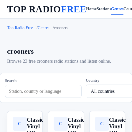
TOP RADIO
FREE
Home
Stations
Genres
Coun
Top Radio Free
Genres
crooners
crooners
Browse 23 free crooners radio stations and listen online.
Country
Search
Classic
Classic
Classic
C
C
C
Vinyl
Vinyl
Vinyl