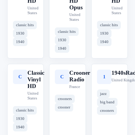
HD
HD
HD
Opus
United
United
States
States
United
States
classic hits
classic hits
classic hits
1930
1930
1930
1940
1940
1940
Classic
Crooner
1940sRad
C
C
1
Vinyl
Radio
United Kingd
HD
France
United
jazz
States
crooners
big band
crooner
classic hits
crooners
1930
1940