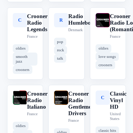
Crooner
Radio
Crooner
C
R
C
Radio
Humleborg
Radio Lo
Legends
(Romanti
Denmark
France
France
pop
oldies
oldies
rock
smooth
love songs
talk
jazz
crooners
crooners
Crooner
Crooner
Classic
C
C
C
Radio
Radio
Vinyl
Italiano
Gentlemen
HD
Drivers
France
United
States
France
oldies
classic hits
oldies