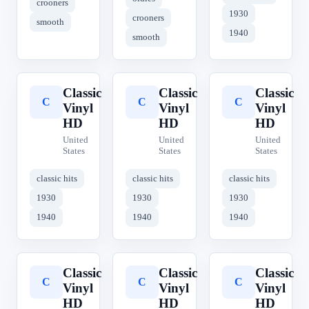
crooners
1930
crooners
smooth
1940
smooth
Classic
Classic
Classic
C
C
C
Vinyl
Vinyl
Vinyl
HD
HD
HD
United
United
United
States
States
States
classic hits
classic hits
classic hits
1930
1930
1930
1940
1940
1940
Classic
Classic
Classic
C
C
C
Vinyl
Vinyl
Vinyl
HD
HD
HD