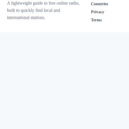
A lightweight guide to free online radio,
Countries
built to quickly find local and
Privacy
international stations.
Terms