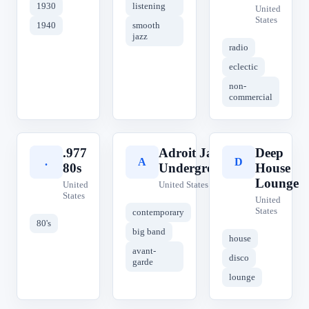
1930
listening
United
States
1940
smooth
jazz
radio
eclectic
non-
commercial
.977
Adroit Jazz
Deep
.
A
D
80s
Underground
House
Lounge
United
United States
States
United
States
contemporary
80's
big band
house
avant-
disco
garde
lounge