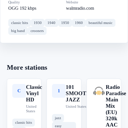
Quality
Website
OGG 192 kbps
walmradio.com
classic hits
1930
1940
1950
1960
beautiful music
big band
crooners
More stations
Classic
101
Radio
C
1
R
Vinyl
SMOOTH
Paradise
HD
JAZZ
Main
Mix
United
United States
States
(EU)
320k
jazz
classic hits
AAC
easy