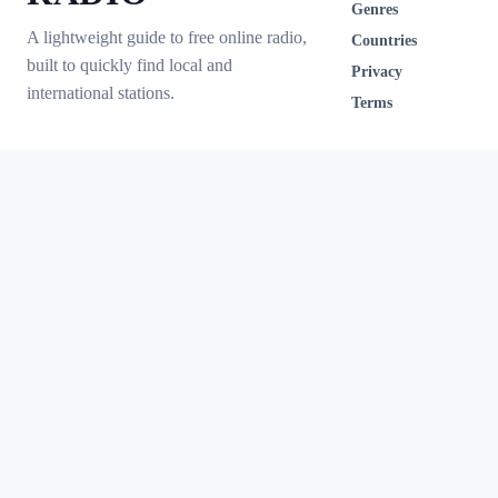
Genres
A lightweight guide to free online radio,
Countries
built to quickly find local and
Privacy
international stations.
Terms