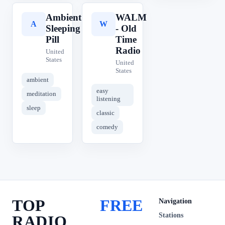
Ambient
WALM
A
W
Sleeping
- Old
Pill
Time
Radio
United
States
United
States
ambient
easy
meditation
listening
sleep
classic
comedy
TOP
FREE
Navigation
Stations
RADIO