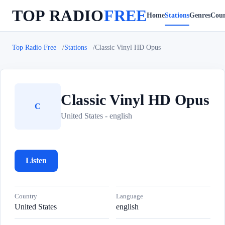
TOP RADIO
FREE
Home
Stations
Genres
Coun
Top Radio Free
Stations
Classic Vinyl HD Opus
Classic Vinyl HD Opus
C
United States - english
Listen
Country
Language
United States
english