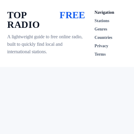
TOP
FREE
Navigation
Stations
RADIO
Genres
A lightweight guide to free online radio,
Countries
built to quickly find local and
Privacy
international stations.
Terms