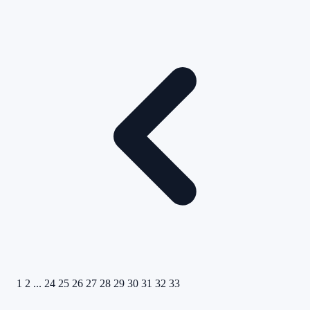
1
2
...
24
25
26
27
28
29
30
31
32
33