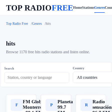
TOP RADIO
FREE
Home
Stations
Genres
Coun
Top Radio Free
Genres
hits
hits
Browse 1170 free hits radio stations and listen online.
Country
Search
FM Globo
Planeta
Radio
F
P
R
Monterrey
99.7
sensación