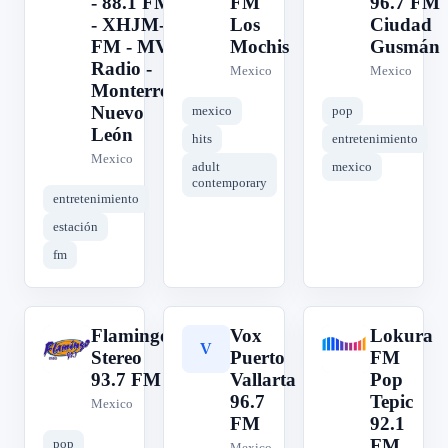
- 88.1 FM
FM
96.7 FM
- XHJM-
Los
Ciudad
FM - MVS
Mochis
Gusmán
Radio -
Mexico
Mexico
Monterrey,
Nuevo
mexico
pop
León
hits
entretenimiento
Mexico
adult
mexico
contemporary
entretenimiento
estación
fm
Flamingo
Vox
Lokura
F
V
L
Stereo
Puerto
FM
93.7 FM
Vallarta
Pop
96.7
Tepic
Mexico
FM
92.1
FM
pop
Mexico