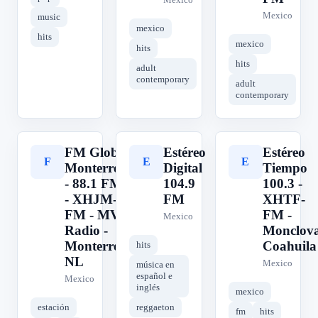
Mexico
music
mexico
hits
mexico
hits
hits
adult
contemporary
adult
contemporary
FM Globo
Estéreo
Estéreo
F
E
E
Monterrey
Digital
Tiempo
- 88.1 FM
104.9
100.3 -
- XHJM-
FM
XHTF-
FM - MVS
FM -
Mexico
Radio -
Monclova
Monterrey,
Coahuila
hits
NL
Mexico
música en
español e
Mexico
inglés
mexico
estación
reggaeton
fm
hits