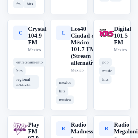
fm
hits
Crystal
Los40
Digital
C
L
D
104.9
Ciudad de
101.5
FM
México
FM
101.7 FM
Mexico
Mexico
(Stream
alternativo)
entretenimiento
pop
Mexico
hits
music
regional
hits
mexico
mexican
hits
musica
Play
Radio
Radio
P
R
R
FM
Madness
Megaloni