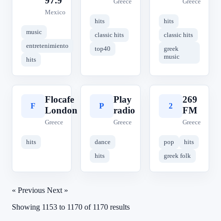
97.9
Greece
Greece
Mexico
hits
hits
music
classic hits
classic hits
entretenimiento
top40
greek
music
hits
Flocafe
Play
269
F
P
2
London
radio
FM
Greece
Greece
Greece
hits
dance
pop
hits
hits
greek folk
« Previous
Next »
Showing
1153
to
1170
of
1170
results