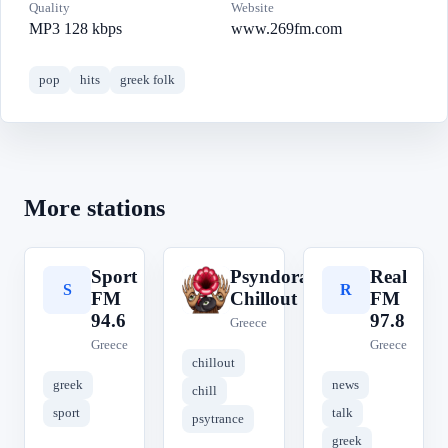
Quality
Website
MP3 128 kbps
www.269fm.com
pop
hits
greek folk
More stations
Sport
Psyndora
Real
S
P
R
FM
Chillout
FM
94.6
97.8
Greece
Greece
Greece
chillout
greek
news
chill
sport
talk
psytrance
greek