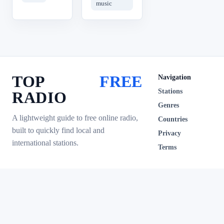
music
TOP
FREE
Navigation
Stations
RADIO
Genres
A lightweight guide to free online radio,
Countries
built to quickly find local and
Privacy
international stations.
Terms