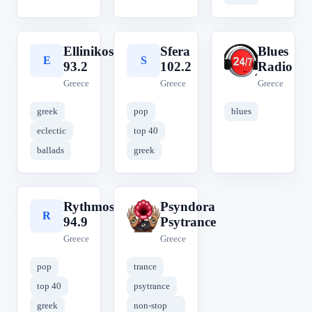
Ellinikos
Sfera
Blues
E
S
B
93.2
102.2
Radio
Greece
Greece
Greece
greek
pop
blues
eclectic
top 40
ballads
greek
Rythmos
Psyndora
R
P
94.9
Psytrance
Greece
Greece
pop
trance
top 40
psytrance
greek
non-stop