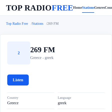
TOP RADIO
FREE
Home
Stations
Genres
Coun
Top Radio Free
Stations
269 FM
269 FM
2
Greece - greek
Listen
Country
Language
Greece
greek