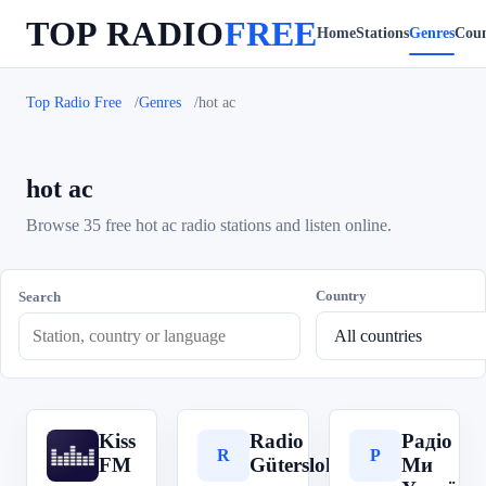
TOP RADIO
FREE
Home
Stations
Genres
Coun
Top Radio Free
Genres
hot ac
hot ac
Browse 35 free hot ac radio stations and listen online.
Country
Search
Kiss
Radio
Радіо
K
R
Р
FM
Gütersloh
Ми