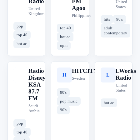
Radio
FM
United
States
Agoo
United
Kingdom
Philippines
hits
90's
pop
top 40
adult
contemporary
top 40
hot ac
hot ac
opm
Radio
HITCITY
LWorks
R
H
L
Disney
Radio
Sweden
KSA
United
States
87.7
80's
FM
pop music
hot ac
Saudi
90's
Arabia
pop
top 40