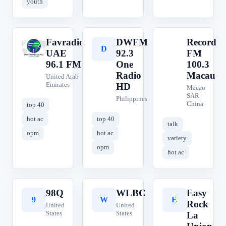
youth
Favradio
DWFM
Record
F
D
R
UAE
92.3
FM
96.1 FM
One
100.3
Radio
Macau
United Arab
Emirates
HD
Macao
SAR
Philippines
China
top 40
hot ac
top 40
talk
opm
hot ac
variety
opm
hot ac
98Q
WLBC
Easy
9
W
E
Rock
United
United
States
States
La