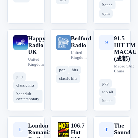
hot ac
opm
Happy
Bedford
91.5
H
B
9
Radio
Radio
HIT FM
UK
MACAU
United
Kingdom
(成都）
United
Kingdom
Macao SAR
pop
hits
China
pop
classic hits
pop
classic hits
top 40
hot adult
contemporary
hot ac
London
106.7
The
L
1
T
Romanian
Hot
Sound