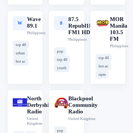
Wave
87.5
MOR
W
8
M
89.1
Republ1ka
Manila
FM1 HD
103.5
Philippines
FM
Philippines
top 40
Philippines
pop
urban
top 40
top 40
hot ac
hot ac
youth
opm
North
Blackpool
N
B
Derbyshire
Community
Radio
Radio
United
United Kingdom
Kingdom
pop