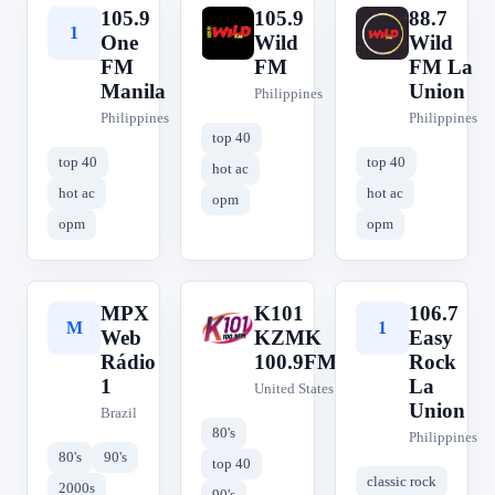
105.9
105.9
88.7
1
1
8
One
Wild
Wild
FM
FM
FM La
Manila
Union
Philippines
Philippines
Philippines
top 40
top 40
top 40
hot ac
hot ac
hot ac
opm
opm
opm
MPX
K101
106.7
M
K
1
Web
KZMK
Easy
Rádio
100.9FM
Rock
1
La
United States
Union
Brazil
80's
Philippines
80's
90's
top 40
classic rock
2000s
90's