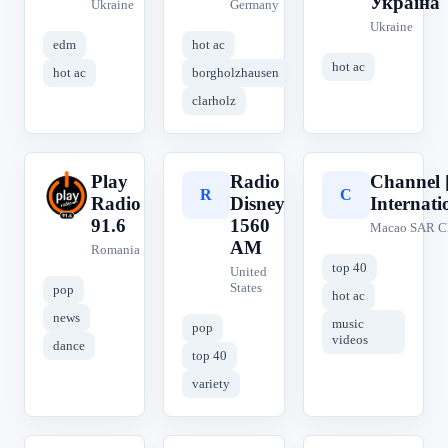
Україна
Ukraine
Germany
Ukraine
edm
hot ac
hot ac
hot ac
borgholzhausen
clarholz
Play
Radio
Channel 
P
R
C
Radio
Disney
Internati
91.6
1560
Macao SAR C
AM
Romania
top 40
United
States
pop
hot ac
news
music
pop
videos
dance
top 40
variety