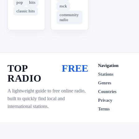
pop
hits
rock
classic hits
community
radio
TOP
FREE
Navigation
Stations
RADIO
Genres
A lightweight guide to free online radio,
Countries
built to quickly find local and
Privacy
international stations.
Terms