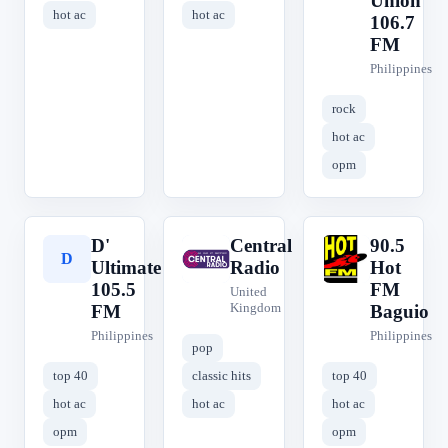
Union
hot ac
hot ac
106.7
FM
Philippines
rock
hot ac
opm
D'
Central
90.5
D
C
9
Ultimate
Radio
Hot
105.5
FM
United
Kingdom
FM
Baguio
Philippines
Philippines
pop
top 40
classic hits
top 40
hot ac
hot ac
hot ac
opm
opm