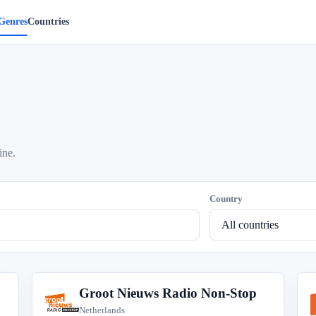
Genres
Countries
ine.
Country
Groot Nieuws Radio Non-Stop
G
Netherlands