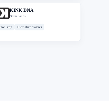
KINK DNA
K
Netherlands
non-stop
alternative classics