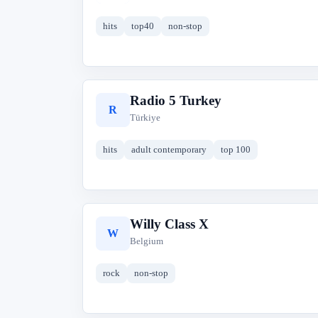
hits
top40
non-stop
Radio 5 Turkey
R
Türkiye
hits
adult contemporary
top 100
Willy Class X
W
Belgium
rock
non-stop