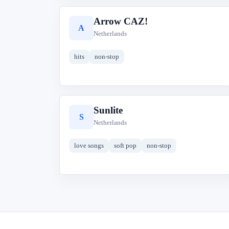
Arrow CAZ!
A
Netherlands
hits
non-stop
Sunlite
S
Netherlands
love songs
soft pop
non-stop