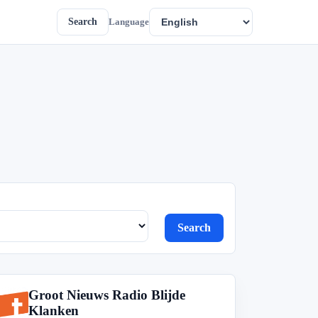
Search
Language
Search
Groot Nieuws Radio Blijde
G
Klanken