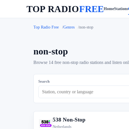
TOP RADIO
FREE
Home
Stations
Top Radio Free
Genres
non-stop
non-stop
Browse 14 free non-stop radio stations and listen onl
Search
538 Non-Stop
5
Netherlands