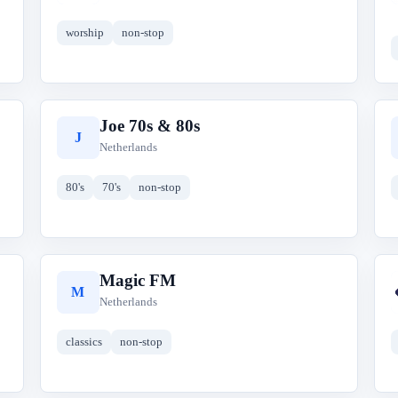
worship
non-stop
Joe 70s & 80s
J
Netherlands
80's
70's
non-stop
Magic FM
M
Netherlands
classics
non-stop