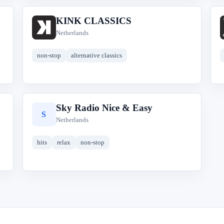
KINK CLASSICS
K
Netherlands
non-stop
alternative classics
Sky Radio Nice & Easy
S
Netherlands
hits
relax
non-stop