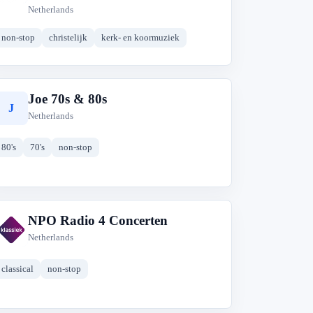
Netherlands
non-stop
christelijk
kerk- en koormuziek
Joe 70s & 80s
J
Netherlands
80's
70's
non-stop
NPO Radio 4 Concerten
N
Netherlands
classical
non-stop