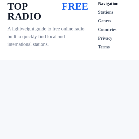
TOP
FREE
Navigation
Stations
RADIO
Genres
A lightweight guide to free online radio,
Countries
built to quickly find local and
Privacy
international stations.
Terms