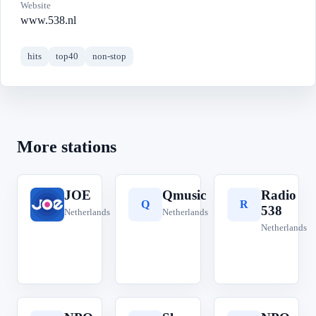
Website
www.538.nl
hits
top40
non-stop
More stations
JOE
Qmusic
Radio
J
Q
R
538
Netherlands
Netherlands
Netherlands