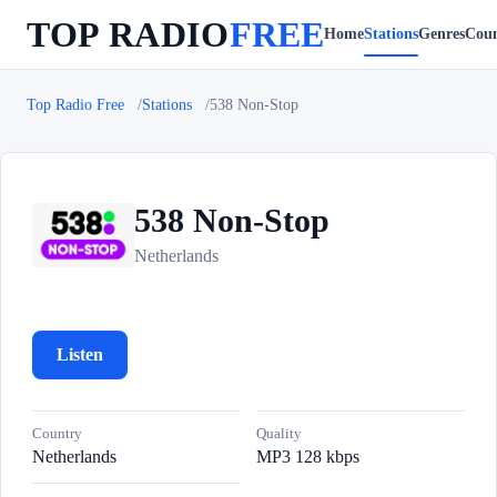
TOP RADIO
FREE
Home
Stations
Genres
Coun
Top Radio Free
Stations
538 Non-Stop
538 Non-Stop
5
Netherlands
Listen
Country
Quality
Netherlands
MP3 128 kbps