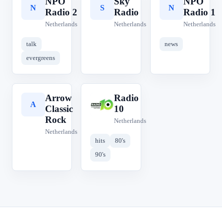
NPO
Sky
NPO
N
S
N
Radio 2
Radio
Radio 1
Netherlands
Netherlands
Netherlands
talk
news
evergreens
Arrow
Radio
A
R
Classic
10
Rock
Netherlands
Netherlands
hits
80's
90's